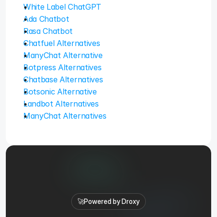
White Label ChatGPT
Ada Chatbot
Rasa Chatbot
Chatfuel Alternatives
ManyChat Alternative
Botpress Alternatives
Chatbase Alternatives
Botsonic Alternative
Landbot Alternatives
ManyChat Alternatives
🚀
Powered by Droxy