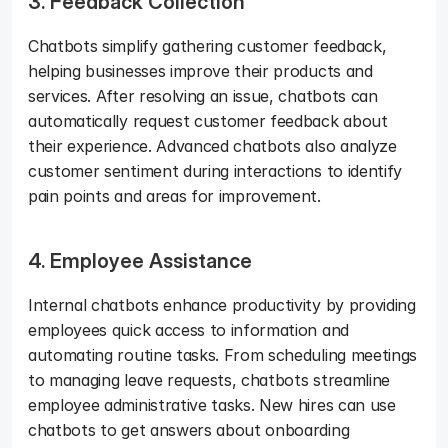
3. Feedback Collection
Chatbots simplify gathering customer feedback, 
helping businesses improve their products and 
services. After resolving an issue, chatbots can 
automatically request customer feedback about 
their experience. Advanced chatbots also analyze 
customer sentiment during interactions to identify 
pain points and areas for improvement.
4. Employee Assistance
Internal chatbots enhance productivity by providing 
employees quick access to information and 
automating routine tasks. From scheduling meetings 
to managing leave requests, chatbots streamline 
employee administrative tasks. New hires can use 
chatbots to get answers about onboarding 