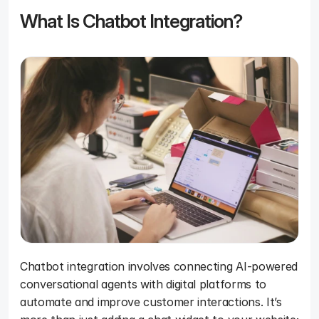
What Is Chatbot Integration?
Chatbot integration involves connecting AI-powered 
conversational agents with digital platforms to 
automate and improve customer interactions. It’s 