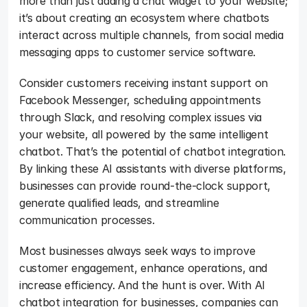
more than just adding a chat widget to your website; 
it’s about creating an ecosystem where chatbots 
interact across multiple channels, from social media 
messaging apps to customer service software. 
Consider customers receiving instant support on 
Facebook Messenger, scheduling appointments 
through Slack, and resolving complex issues via 
your website, all powered by the same intelligent 
chatbot. That’s the potential of chatbot integration. 
By linking these AI assistants with diverse platforms, 
businesses can provide round-the-clock support, 
generate qualified leads, and streamline 
communication processes. 
Most businesses always seek ways to improve 
customer engagement, enhance operations, and 
increase efficiency. And the hunt is over. With AI 
chatbot integration for businesses, companies can 