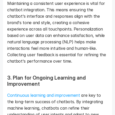
Maintaining a consistent user experience is vital for 
chatbot integration. This means ensuring the 
chatbot's interface and responses align with the 
brand's tone and style, creating a cohesive 
experience across all touchpoints. Personalization 
based on user data can enhance satisfaction, while 
natural language processing (NLP) helps make 
interactions feel more intuitive and human-like. 
Collecting user feedback is essential for refining the 
chatbot's performance over time.
3. Plan for Ongoing Learning and 
Improvement 
Continuous learning and improvement
 are key to 
the long-term success of chatbots. By integrating 
machine learning, chatbots can refine their 
understanding of user intents and adapt to new 