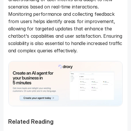
scenarios based on real-time interactions. 
Monitoring performance and collecting feedback 
from users helps identify areas for improvement, 
allowing for targeted updates that enhance the 
chatbot's capabilities and user satisfaction. Ensuring 
scalability is also essential to handle increased traffic 
and complex queries effectively. 
Related Reading