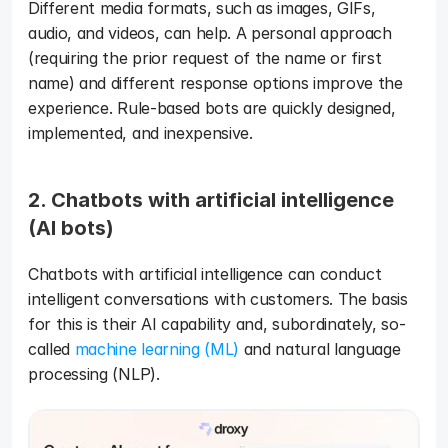
Different media formats, such as images, GIFs, 
audio, and videos, can help. A personal approach 
(requiring the prior request of the name or first 
name) and different response options improve the 
experience. Rule-based bots are quickly designed, 
implemented, and inexpensive. 
2. Chatbots with artificial intelligence 
(AI bots) 
Chatbots with artificial intelligence can conduct 
intelligent conversations with customers. The basis 
for this is their AI capability and, subordinately, so-
called 
machine learning (ML) 
and natural language 
processing (NLP).