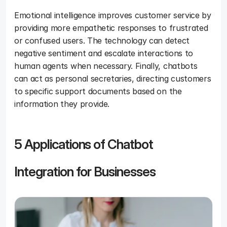
Emotional intelligence improves customer service by 
providing more empathetic responses to frustrated 
or confused users. The technology can detect 
negative sentiment and escalate interactions to 
human agents when necessary. Finally, chatbots 
can act as personal secretaries, directing customers 
to specific support documents based on the 
information they provide.
5 Applications of Chatbot 
Integration for Businesses