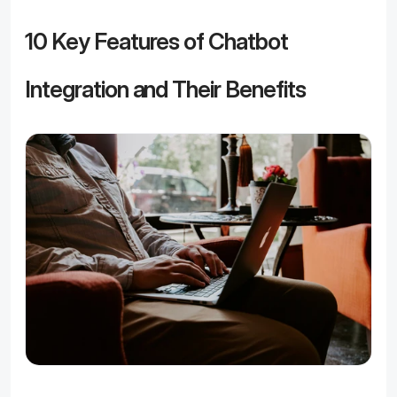
10 Key Features of Chatbot 
Integration and Their Benefits