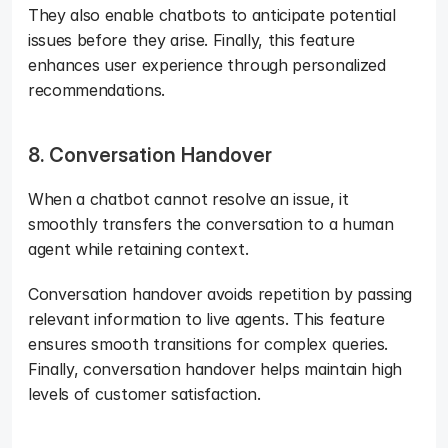
They also enable chatbots to anticipate potential 
issues before they arise. Finally, this feature 
enhances user experience through personalized 
recommendations.
8. Conversation Handover
When a chatbot cannot resolve an issue, it 
smoothly transfers the conversation to a human 
agent while retaining context. 
Conversation handover avoids repetition by passing 
relevant information to live agents. This feature 
ensures smooth transitions for complex queries. 
Finally, conversation handover helps maintain high 
levels of customer satisfaction.