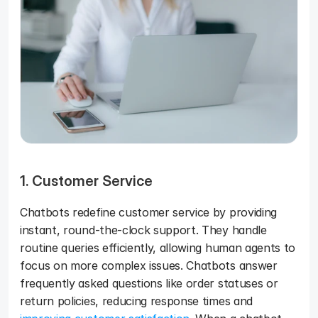
1. Customer Service
Chatbots redefine customer service by providing 
instant, round-the-clock support. They handle 
routine queries efficiently, allowing human agents to 
focus on more complex issues. Chatbots answer 
frequently asked questions like order statuses or 
return policies, reducing response times and