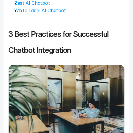
Best AI Chatbot
White Label AI Chatbot
3 Best Practices for Successful 
Chatbot Integration