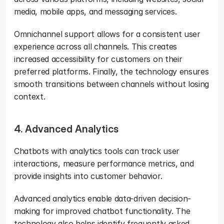
media, mobile apps, and messaging services. 
Omnichannel support allows for a consistent user 
experience across all channels. This creates 
increased accessibility for customers on their 
preferred platforms. Finally, the technology ensures 
smooth transitions between channels without losing 
context.
4. Advanced Analytics
Chatbots with analytics tools can track user 
interactions, measure performance metrics, and 
provide insights into customer behavior. 
Advanced analytics enable data-driven decision-
making for improved chatbot functionality. The 
technology also helps identify frequently asked 