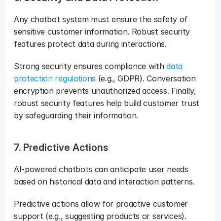
Any chatbot system must ensure the safety of 
sensitive customer information. Robust security 
features protect data during interactions. 
Strong security ensures compliance with 
data 
protection regulations
 (e.g., GDPR). Conversation 
encryption prevents unauthorized access. Finally, 
robust security features help build customer trust 
by safeguarding their information.
7. Predictive Actions
AI-powered chatbots can anticipate user needs 
based on historical data and interaction patterns. 
Predictive actions allow for proactive customer 
support (e.g., suggesting products or services). 