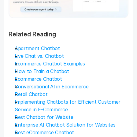
Related Reading
Apartment Chatbot
Live Chat vs. Chatbot
Ecommerce Chatbot Examples
How to Train a Chatbot
Ecommerce Chatbot
Conversational AI in Ecommerce
Retail Chatbot
Implementing Chatbots for Efficient Customer 
Service in E-Commerce
Best Chatbot for Website
Enterprise AI Chatbot Solution for Websites
Best eCommerce Chatbot