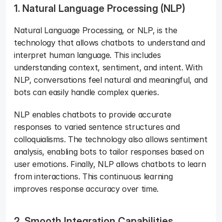
1. Natural Language Processing (NLP)
Natural Language Processing, or NLP, is the 
technology that allows chatbots to understand and 
interpret human language. This includes 
understanding context, sentiment, and intent. With 
NLP, conversations feel natural and meaningful, and 
bots can easily handle complex queries. 
NLP enables chatbots to provide accurate 
responses to varied sentence structures and 
colloquialisms. The technology also allows sentiment 
analysis, enabling bots to tailor responses based on 
user emotions. Finally, NLP allows chatbots to learn 
from interactions. This continuous learning 
improves response accuracy over time.
2. Smooth Integration Capabilities