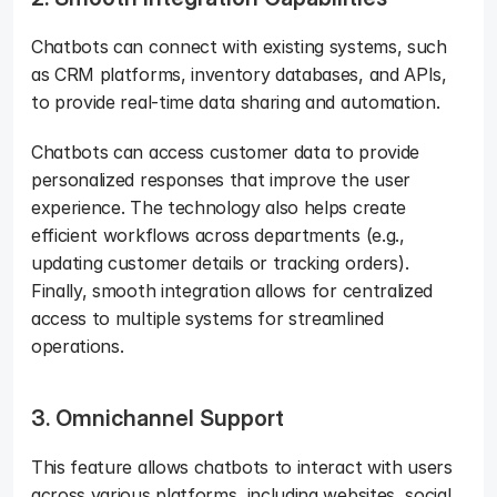
Chatbots can connect with existing systems, such 
as CRM platforms, inventory databases, and APIs, 
to provide real-time data sharing and automation. 
Chatbots can access customer data to provide 
personalized responses that improve the user 
experience. The technology also helps create 
efficient workflows across departments (e.g., 
updating customer details or tracking orders). 
Finally, smooth integration allows for centralized 
access to multiple systems for streamlined 
operations.
3. Omnichannel Support
This feature allows chatbots to interact with users 
across various platforms, including websites, social 