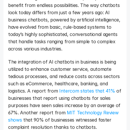
benefit from endless possibilities. The way chatbots 
look today differs from just a few years ago: AI 
business chatbots, powered by artificial intelligence, 
have evolved from basic, rule-based systems to 
today’s highly sophisticated, conversational agents 
that handle tasks ranging from simple to complex 
across various industries. 
The integration of AI chatbots in business is being 
utilized to enhance customer service, automate 
tedious processes, and reduce costs across sectors 
such as eCommerce, healthcare, banking, and 
logistics. A report from 
Intercom states that 41%
 of 
businesses that report using chatbots for sales 
purposes have seen sales increase by an average of 
67%. Another report from 
MIT Technology Review 
shows
 that 90% of businesses witnessed faster 
complaint resolution thanks to chatbots.  