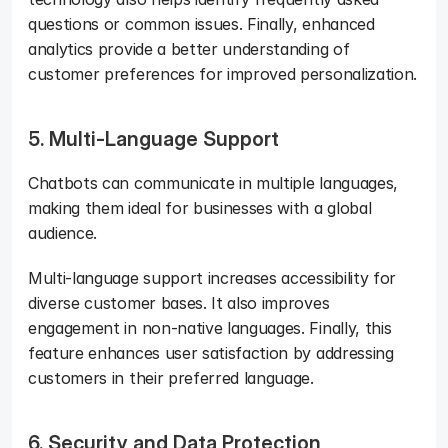
questions or common issues. Finally, enhanced 
analytics provide a better understanding of 
customer preferences for improved personalization.
5. Multi-Language Support
Chatbots can communicate in multiple languages, 
making them ideal for businesses with a global 
audience. 
Multi-language support increases accessibility for 
diverse customer bases. It also improves 
engagement in non-native languages. Finally, this 
feature enhances user satisfaction by addressing 
customers in their preferred language.
6. Security and Data Protection