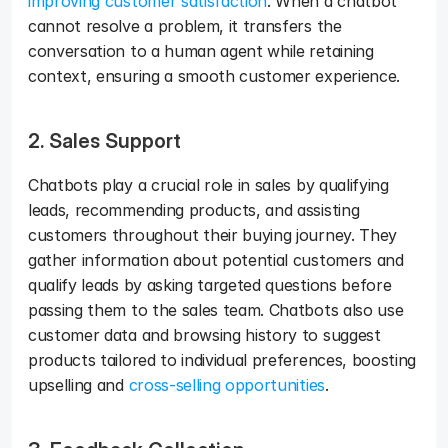
improving customer satisfaction
. When a chatbot 
cannot resolve a problem, it transfers the 
conversation to a human agent while retaining 
context, ensuring a smooth customer experience.
2. Sales Support
Chatbots play a crucial role in sales by qualifying 
leads, recommending products, and assisting 
customers throughout their buying journey. They 
gather information about potential customers and 
qualify leads by asking targeted questions before 
passing them to the sales team. Chatbots also use 
customer data and browsing history to suggest 
products tailored to individual preferences, boosting 
upselling and 
cross-selling opportunities
.