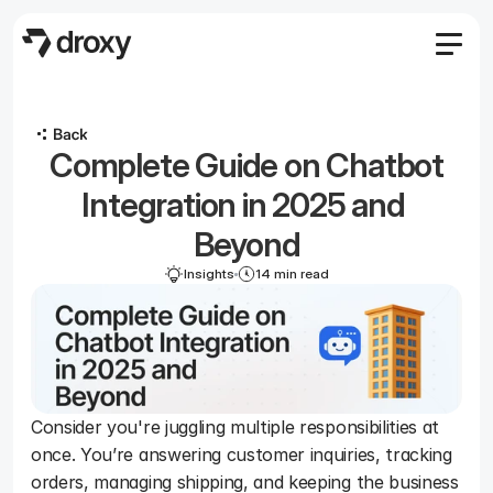
Features
Agency
 Complete Guide on Chatbot 
Pricing
Become an affiliate
Integration in 2025 and 
Blog
Beyond
Docs
Insights
14 min read
Log in
Start
Start
Consider you're juggling multiple responsibilities at 
once. You’re answering customer inquiries, tracking 
orders, managing shipping, and keeping the business 