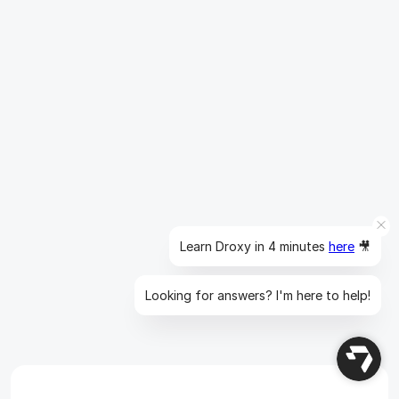
Insights
10 min read
10 Best AI Sales Agents in 2025: 
Tested & Ranked
Discover the top 10 AI sales agents of 2025, designed 
to enhance lead generation, personalize outreach, and 
Learn Droxy in 4 minutes
here
🎥
ultimately, close more deals
Read more
Looking for answers? I'm here to help!