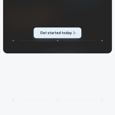
T
u
r
n
e
v
e
r
y
i
n
t
e
r
a
c
t
i
o
n
i
n
t
o
a
c
o
n
v
e
r
s
i
o
n
C
u
s
t
o
m
e
r
f
a
c
i
n
g
A
I
a
g
e
n
t
s
t
h
a
t
e
n
g
a
g
e
,
c
o
n
v
e
r
t
,
a
n
d
s
u
p
p
o
r
t
s
o
y
o
u
c
a
n
s
c
a
l
e
w
h
a
t
m
a
t
t
e
r
s
.
Get started today
Get started today
✨
Learn more
R
e
c
e
n
t
p
o
s
t
s