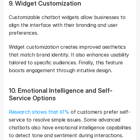
9. Widget Customization
Customizable chatbot widgets allow businesses to 
align the interface with their branding and user 
preferences. 
Widget customization creates improved aesthetics 
that match brand identity. It also enhances usability 
tailored to specific audiences. Finally, this feature 
boosts engagement through intuitive design.
10. Emotional Intelligence and Self-
Service Options
Research shows that 61% 
of customers prefer self-
service to resolve simple issues. Some advanced 
chatbots also have emotional intelligence capabilities 
to detect tone and sentiment during interactions. 