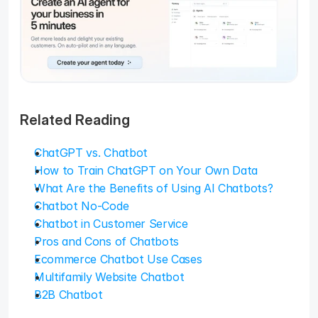
Related Reading
ChatGPT vs. Chatbot
How to Train ChatGPT on Your Own Data
What Are the Benefits of Using AI Chatbots?
Chatbot No-Code
Chatbot in Customer Service
Pros and Cons of Chatbots
Ecommerce Chatbot Use Cases
Multifamily Website Chatbot
B2B Chatbot