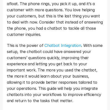
afloat. The phone rings, you pick it up, and it’s a 
customer with more questions. You love helping 
your customers, but this is the last thing you want 
to deal with now. Consider that instead of answering 
the phone, you had a chatbot to tackle all those 
customer inquiries. 
This is the power of 
Chatbot Integration
. With some 
setup, the chatbot could have answered your 
customers’ questions quickly, improving their 
experience and letting you get back to your 
important work. The more you used the chatbot, 
the more it would learn about your business, 
allowing it to provide better responses tailored to 
your operations. This guide will help you integrate 
chatbots into your workflows to improve efficiency 
and return to the tasks that matter.