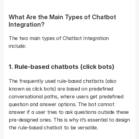
What Are the Main Types of Chatbot 
Integration?  
The two main types of Chatbot Integration 
include:  
1. Rule-based chatbots (click bots)
The frequently used rule-based chatbots (also 
known as click bots) are based on predefined 
conversational paths, where users get predefined 
question and answer options. The bot cannot 
answer if a user tries to ask questions outside these 
pre-designed ones. This is why it’s essential to design 
the rule-based chatbot to be versatile. 