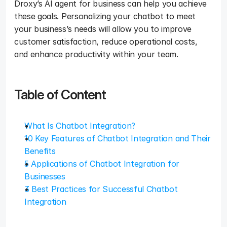
Droxy’s AI agent for business can help you achieve 
these goals. Personalizing your chatbot to meet 
your business’s needs will allow you to improve 
customer satisfaction, reduce operational costs, 
and enhance productivity within your team. 
Table of Content
What Is Chatbot Integration?
10 Key Features of Chatbot Integration and Their 
Benefits
5 Applications of Chatbot Integration for 
Businesses
3 Best Practices for Successful Chatbot 
Integration