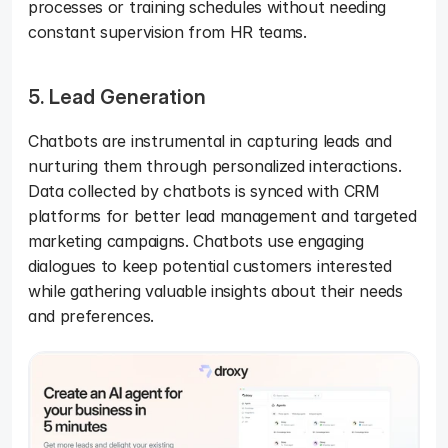
processes or training schedules without needing 
constant supervision from HR teams.
5. Lead Generation
Chatbots are instrumental in capturing leads and 
nurturing them through personalized interactions. 
Data collected by chatbots is synced with CRM 
platforms for better lead management and targeted 
marketing campaigns. Chatbots use engaging 
dialogues to keep potential customers interested 
while gathering valuable insights about their needs 
and preferences.