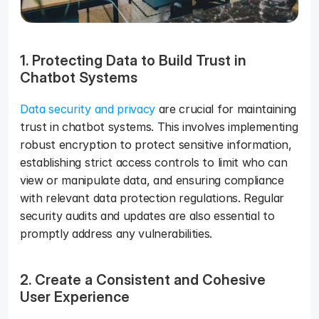
1. Protecting Data to Build Trust in 
Chatbot Systems 
Data security and privacy
 are crucial for maintaining 
trust in chatbot systems. This involves implementing 
robust encryption to protect sensitive information, 
establishing strict access controls to limit who can 
view or manipulate data, and ensuring compliance 
with relevant data protection regulations. Regular 
security audits and updates are also essential to 
promptly address any vulnerabilities.
2. Create a Consistent and Cohesive 
User Experience 