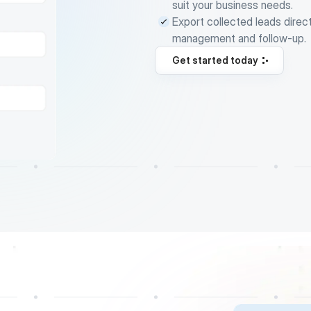
suit your business needs.
Export collected leads direc
management and follow-up.
Get started today
Get started today