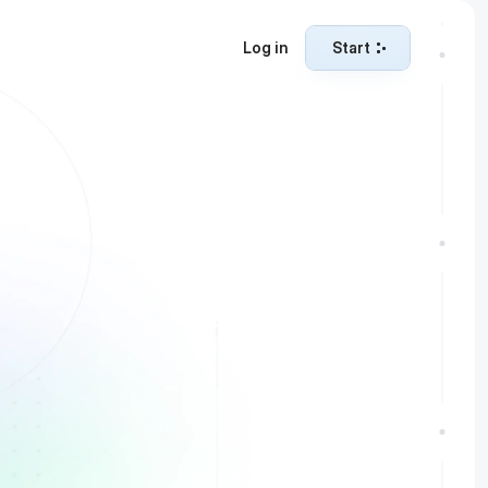
Log in
Start
Start