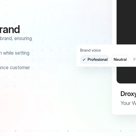
brand
rand, ensuring 
 while setting 
ance customer 