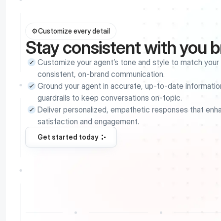
⚙️
Customize every detail
Stay consistent with you 
Customize your agent’s tone and style to match your b
consistent, on-brand communication.
Ground your agent in accurate, up-to-date information
guardrails to keep conversations on-topic.
Deliver personalized, empathetic responses that enh
satisfaction and engagement.
Get started today
Get started today