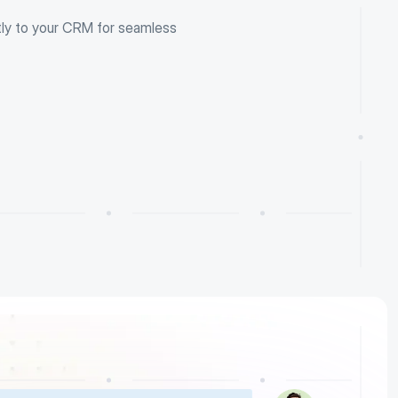
tly to your CRM for seamless 