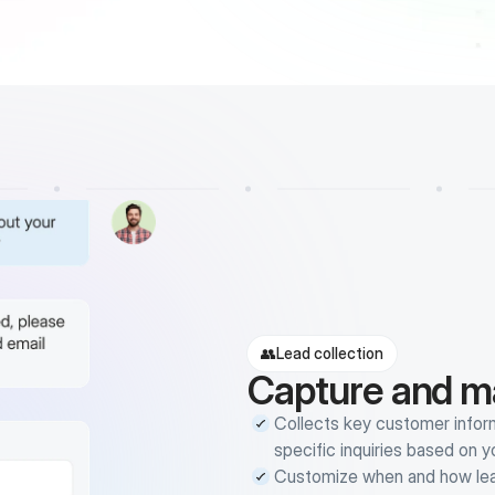
👥
Lead collection
Capture and m
Collects key customer inform
specific inquiries based on 
Customize when and how leads