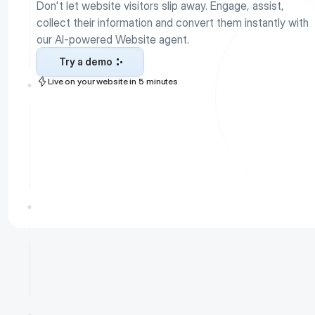
Don't let website visitors slip away. Engage, assist, 
collect their information and convert them instantly with 
our AI-powered Website agent. 
Try a demo
Live on your website in 5 minutes
Try a demo