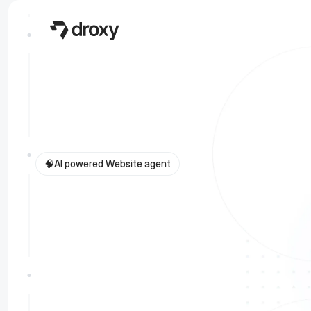
🧠
AI powered Website agent
G
i
v
e
y
o
u
r
w
e
b
v
i
s
i
t
o
r
s
i
n
s
t
a
n
t
a
c
c
u
r
a
t
e
a
n
s
w