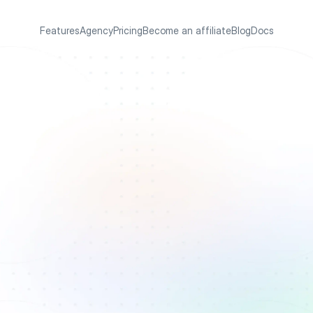
Features
Agency
Pricing
Become an affiliate
Blog
Docs
s
i
t
e
a
n
d
e
r
s