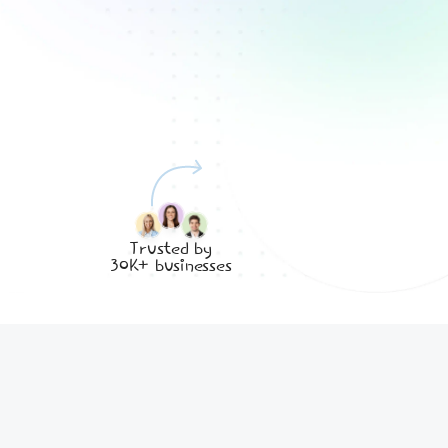
Trusted by
30K+ businesses