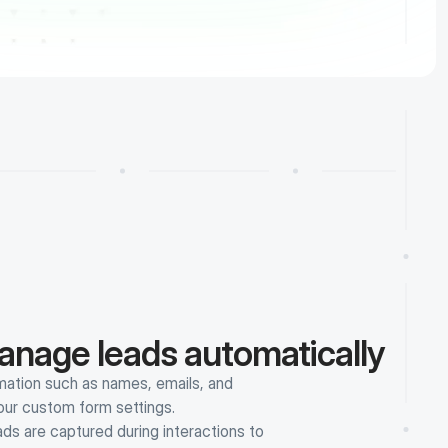
anage leads automatically
ation such as names, emails, and 
your custom form settings.
 are captured during interactions to 