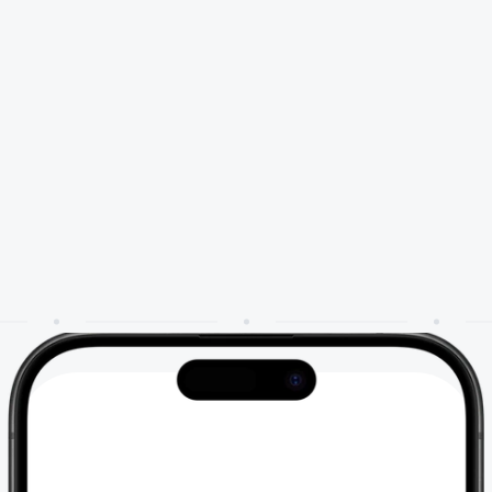
🎥
Watch it in action
a
g
e
i
n
s
t
a
n
t
l
y
.
C
a
p
t
u
r
e
o
p
p
o
r
t
u
n
i
t
y
.
o
u
r
n
e
w
A
I
a
g
e
n
t
,
t
r
a
i
n
e
d
o
n
y
o
u
r
b
u
s
i
n
e
s
s
c
o
n
t
e
x
t
t
o
e
n
g
a
g
e
,
r
e
a
n
d
c
o
n
v
e
r
t
l
i
k
e
y
o
u
r
b
e
s
t
t
e
a
m
m
e
m
b
e
r
.