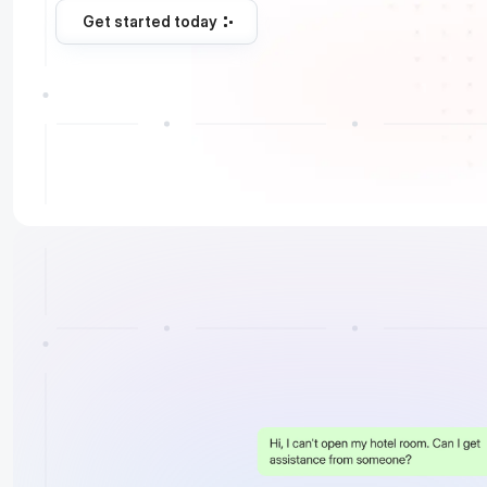
Get started today
Get started today