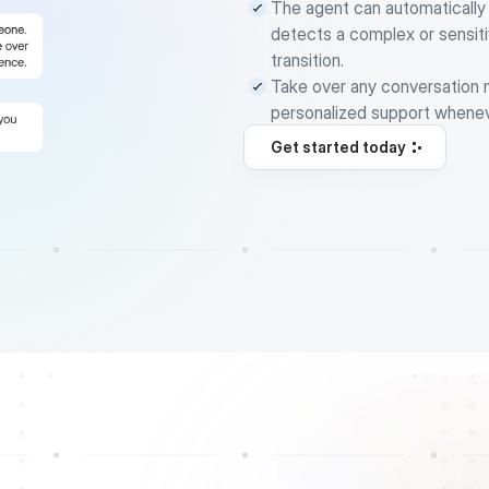
The agent can automatically
detects a complex or sensiti
transition.
Take over any conversation ma
personalized support whene
Get started today
Get started today