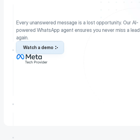
A
g
e
n
t
Every unanswered message is a lost opportunity. Our AI-
powered WhatsApp agent ensures you never miss a lead 
again.
Watch a demo
Watch a demo