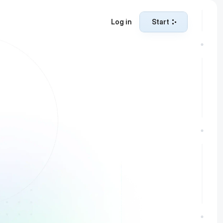
Log in
Start
Start