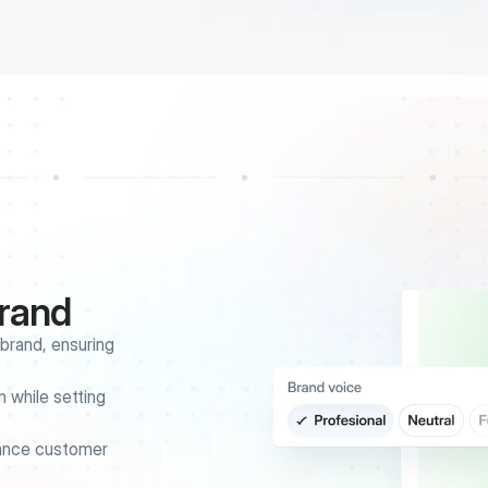
brand
rand, ensuring 
 while setting 
ance customer 