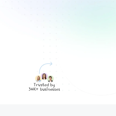
Trusted by
30K+ businesses