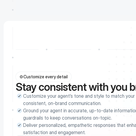
⚙️
Customize every detail
Stay consistent with you 
Customize your agent’s tone and style to match your b
consistent, on-brand communication.
Ground your agent in accurate, up-to-date information
guardrails to keep conversations on-topic.
Deliver personalized, empathetic responses that enh
satisfaction and engagement.