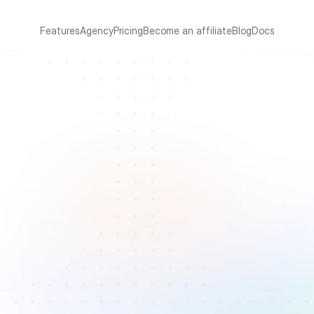
Features
Agency
Pricing
Become an affiliate
Blog
Docs
m
o
r
e
r
A
p
p