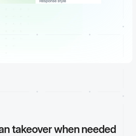
man takeover when needed