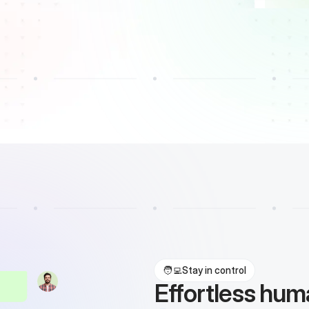
🧑‍💻
Stay in control
Effortless hu