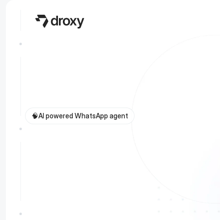
🧠
AI powered WhatsApp agent
C
o
n
v
e
r
t
2
5
%
l
e
a
d
s
w
i
t
h
y
o
u
c
u
s
t
o
m
W
h
a
t
s