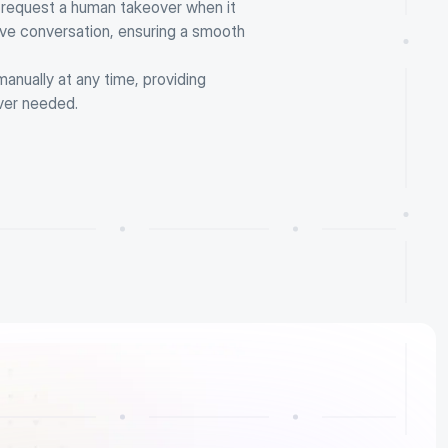
 request a human takeover when it 
ve conversation, ensuring a smooth 
nually at any time, providing 
ver needed.