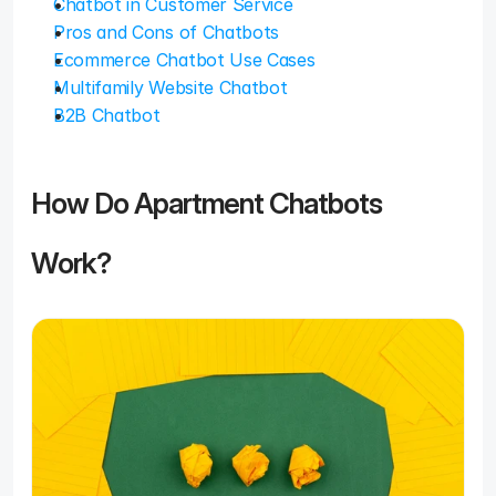
Chatbot in Customer Service
Pros and Cons of Chatbots
Ecommerce Chatbot Use Cases
Multifamily Website Chatbot
B2B Chatbot
How Do Apartment Chatbots 
Work?