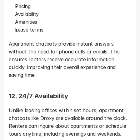
Pricing
Availability
Amenities
Lease terms
Apartment chatbots provide instant answers 
without the need for phone calls or emails. This 
ensures renters receive accurate information 
quickly, improving their overall experience and 
saving time.
12. 24/7 Availability
Unlike leasing offices within set hours, apartment 
chatbots like Droxy are available around the clock. 
Renters can inquire about apartments or schedule 
tours anytime, including evenings and weekends. 