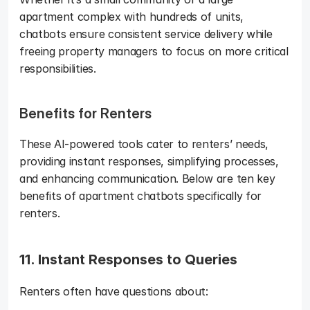
apartment complex with hundreds of units, 
chatbots ensure consistent service delivery while 
freeing property managers to focus on more critical 
responsibilities.
Benefits for Renters
These AI-powered tools cater to renters’ needs, 
providing instant responses, simplifying processes, 
and enhancing communication. Below are ten key 
benefits of apartment chatbots specifically for 
renters.
11. Instant Responses to Queries
Renters often have questions about: 