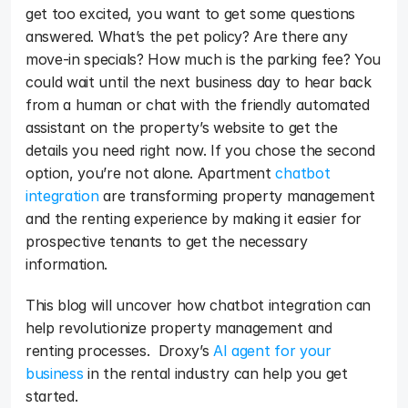
get too excited, you want to get some questions 
answered. What’s the pet policy? Are there any 
move-in specials? How much is the parking fee? You 
could wait until the next business day to hear back 
from a human or chat with the friendly automated 
assistant on the property’s website to get the 
details you need right now. If you chose the second 
option, you’re not alone. Apartment 
chatbot 
integration
 are transforming property management 
and the renting experience by making it easier for 
prospective tenants to get the necessary 
information.
This blog will uncover how chatbot integration can 
help revolutionize property management and 
renting processes.  Droxy’s 
AI agent for your 
business
 in the rental industry can help you get 
started.