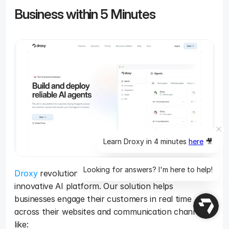
Business within 5 Minutes
Learn Droxy in 4 minutes
here
🎥
Looking for answers? I'm here to help!
Droxy
 revolutionizes customer service with our 
innovative AI platform. Our solution helps 
businesses engage their customers in real time 
across their websites and communication channels 
like: 