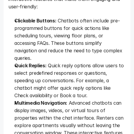
user-friendly:  
Clickable Buttons:
 Chatbots often include pre-
programmed buttons for quick actions like 
scheduling tours, viewing floor plans, or 
accessing FAQs. These buttons simplify 
navigation and reduce the need to type complex 
queries.  
Quick Replies:
 Quick reply options allow users to 
select predefined responses or questions, 
speeding up conversations. For example, a 
chatbot might offer quick reply options like 
Check availability or Book a tour.   
Multimedia Navigation:
 Advanced chatbots can 
display images, videos, or virtual tours of 
properties within the chat interface. Renters can 
explore apartments visually without leaving the 
conversation window. These interactive features 