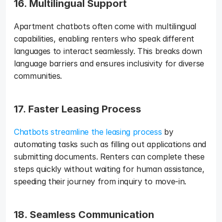
16. Multilingual Support
Apartment chatbots often come with multilingual 
capabilities, enabling renters who speak different 
languages to interact seamlessly. This breaks down 
language barriers and ensures inclusivity for diverse 
communities.
17. Faster Leasing Process
Chatbots streamline the leasing process
 by 
automating tasks such as filling out applications and 
submitting documents. Renters can complete these 
steps quickly without waiting for human assistance, 
speeding their journey from inquiry to move-in.
18. Seamless Communication