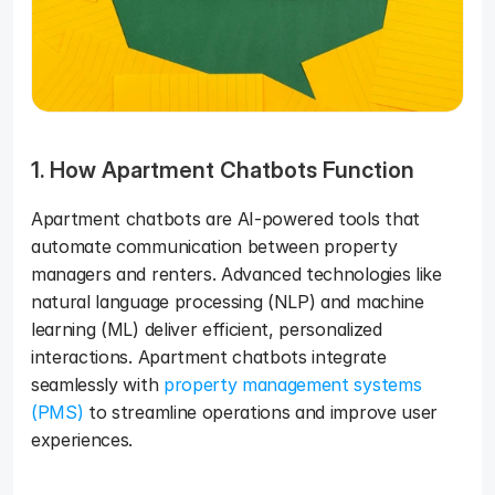
1. How Apartment Chatbots Function
Apartment chatbots are AI-powered tools that 
automate communication between property 
managers and renters. Advanced technologies like 
natural language processing (NLP) and machine 
learning (ML) deliver efficient, personalized 
interactions. Apartment chatbots integrate 
seamlessly with 
property management systems 
(PMS)
 to streamline operations and improve user 
experiences.   