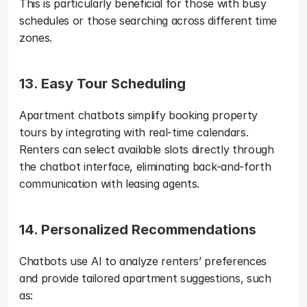
This is particularly beneficial for those with busy 
schedules or those searching across different time 
zones.
13. Easy Tour Scheduling
Apartment chatbots simplify booking property 
tours by integrating with real-time calendars. 
Renters can select available slots directly through 
the chatbot interface, eliminating back-and-forth 
communication with leasing agents.
14. Personalized Recommendations
Chatbots use AI to analyze renters’ preferences 
and provide tailored apartment suggestions, such 
as: 