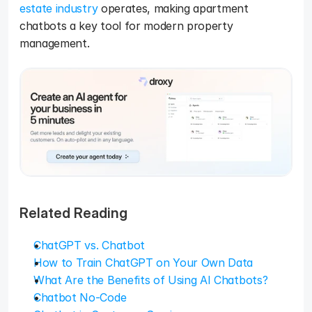
estate industry
 operates, making apartment 
chatbots a key tool for modern property 
management.
Related Reading
ChatGPT vs. Chatbot
How to Train ChatGPT on Your Own Data
What Are the Benefits of Using AI Chatbots?
Chatbot No-Code