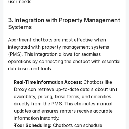
user needs.   
3. Integration with Property Management 
Systems
Apartment chatbots are most effective when 
integrated with property management systems 
(PMS). This integration allows for seamless 
operations by connecting the chatbot with essential 
databases and tools:  
Real-Time Information Access:
 Chatbots like 
Droxy can retrieve up-to-date details about unit 
availability, pricing, lease terms, and amenities 
directly from the PMS. This eliminates manual 
updates and ensures renters receive accurate 
information instantly.  
Tour Scheduling:
 Chatbots can schedule 