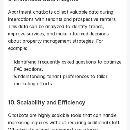
Apartment chatbots collect valuable data during 
interactions with tenants and prospective renters. 
This data can be analyzed to identify trends, 
improve services, and make informed decisions 
about property management strategies. For 
example:
Identifying frequently asked questions to optimize 
FAQ sections.
Understanding tenant preferences to tailor 
marketing efforts.
10. Scalability and Efficiency
Chatbots are highly scalable tools that can handle 
increasing inquiries without requiring additional staff. 
Whether it’s a small community or a large 