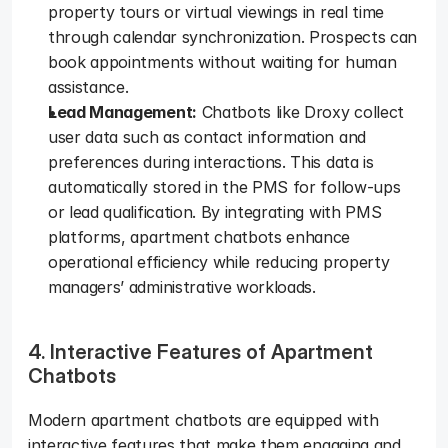
property tours or virtual viewings in real time 
through calendar synchronization. Prospects can 
book appointments without waiting for human 
assistance.  
Lead Management:
 Chatbots like Droxy collect 
user data such as contact information and 
preferences during interactions. This data is 
automatically stored in the PMS for follow-ups 
or lead qualification. By integrating with PMS 
platforms, apartment chatbots enhance 
operational efficiency while reducing property 
managers’ administrative workloads.   
4. Interactive Features of Apartment 
Chatbots
Modern apartment chatbots are equipped with 
interactive features that make them engaging and 