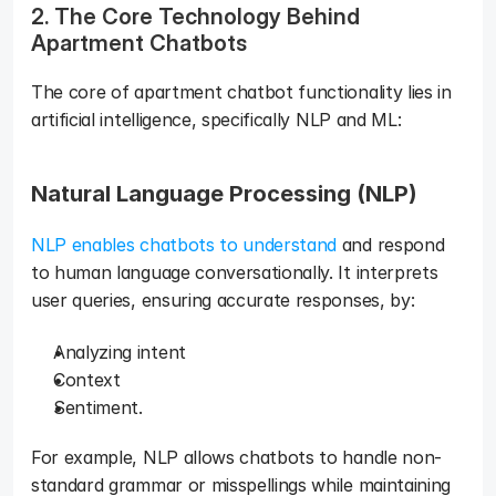
2. The Core Technology Behind 
Apartment Chatbots
The core of apartment chatbot functionality lies in 
artificial intelligence, specifically NLP and ML:  
Natural Language Processing (NLP)
NLP enables chatbots to understand
 and respond 
to human language conversationally. It interprets 
user queries, ensuring accurate responses, by: 
Analyzing intent
Context
Sentiment. 
For example, NLP allows chatbots to handle non-
standard grammar or misspellings while maintaining 