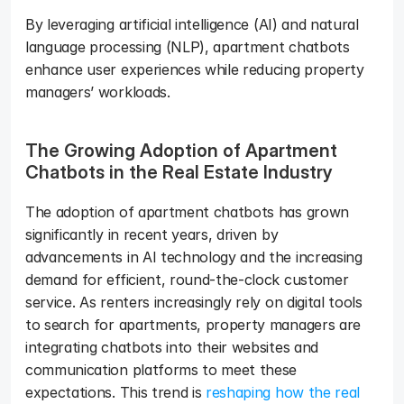
By leveraging artificial intelligence (AI) and natural 
language processing (NLP), apartment chatbots 
enhance user experiences while reducing property 
managers’ workloads.
The Growing Adoption of Apartment 
Chatbots in the Real Estate Industry
The adoption of apartment chatbots has grown 
significantly in recent years, driven by 
advancements in AI technology and the increasing 
demand for efficient, round-the-clock customer 
service. As renters increasingly rely on digital tools 
to search for apartments, property managers are 
integrating chatbots into their websites and 
communication platforms to meet these 
expectations. This trend is 
reshaping how the real 