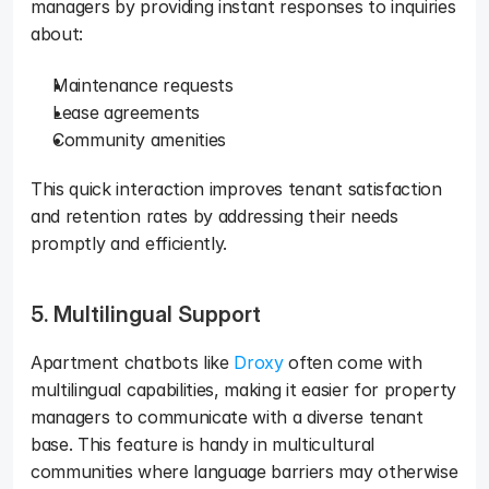
managers by providing instant responses to inquiries 
about: 
Maintenance requests
Lease agreements
Community amenities
This quick interaction improves tenant satisfaction 
and retention rates by addressing their needs 
promptly and efficiently.
5. Multilingual Support
Apartment chatbots like 
Droxy
 often come with 
multilingual capabilities, making it easier for property 
managers to communicate with a diverse tenant 
base. This feature is handy in multicultural 
communities where language barriers may otherwise 