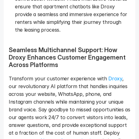
ensure that apartment chatbots like Droxy 
provide a seamless and immersive experience for 
renters while simplifying their journey through 
the leasing process.   
Seamless Multichannel Support: How 
Droxy Enhances Customer Engagement 
Across Platforms
Transform your customer experience with 
Droxy
, 
our revolutionary AI platform that handles inquiries 
across your website, WhatsApp, phone, and 
Instagram channels while maintaining your unique 
brand voice. Say goodbye to missed opportunities as 
our agents work 24/7 to convert visitors into leads, 
answer questions, and provide exceptional support 
at a fraction of the cost of human staff. Deploy 