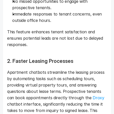
No missed opportunities to engage with 
prospective tenants.
Immediate responses to tenant concerns, even 
outside office hours.
This feature enhances tenant satisfaction and 
ensures potential leads are not lost due to delayed 
responses.
2. Faster Leasing Processes
Apartment chatbots streamline the leasing process 
by automating tasks such as scheduling tours, 
providing virtual property tours, and answering 
questions about lease terms. Prospective tenants 
can book appointments directly through the 
Droxy
chatbot interface, significantly reducing the time it 
takes to move from inquiry to signed lease. This 