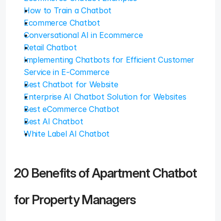
How to Train a Chatbot
Ecommerce Chatbot
Conversational AI in Ecommerce
Retail Chatbot
Implementing Chatbots for Efficient Customer 
Service in E-Commerce
Best Chatbot for Website
Enterprise AI Chatbot Solution for Websites
Best eCommerce Chatbot
Best AI Chatbot
White Label AI Chatbot
20 Benefits of Apartment Chatbot 
for Property Managers