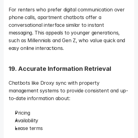
For renters who prefer digital communication over 
phone calls, apartment chatbots offer a 
conversational interface similar to instant 
messaging. This appeals to younger generations, 
such as Millennials and Gen Z, who value quick and 
easy online interactions.
19. Accurate Information Retrieval
Chatbots like Droxy sync with property 
management systems to provide consistent and up-
to-date information about: 
Pricing
Availability
Lease terms