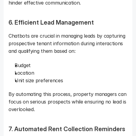
hinder effective communication.
6. Efficient Lead Management
Chatbots are crucial in managing leads by capturing 
prospective tenant information during interactions 
and qualifying them based on: 
Budget
Location
Unit size preferences
By automating this process, property managers can 
focus on serious prospects while ensuring no lead is 
overlooked.
7. Automated Rent Collection Reminders