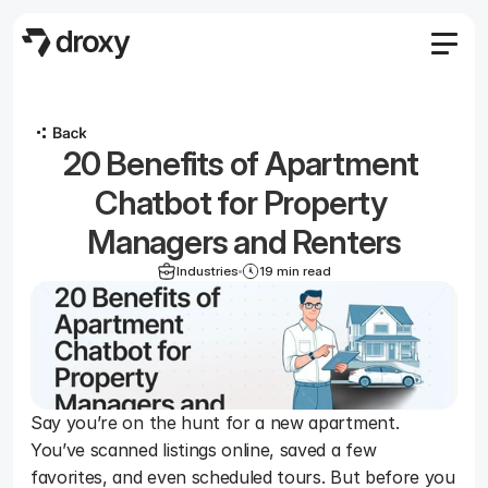
Features
Agency
20 Benefits of Apartment 
Pricing
Become an affiliate
Chatbot for Property 
Blog
Managers and Renters
Docs
Industries
19 min read
Log in
Start
Start
Say you’re on the hunt for a new apartment. 
You’ve scanned listings online, saved a few 
favorites, and even scheduled tours. But before you 