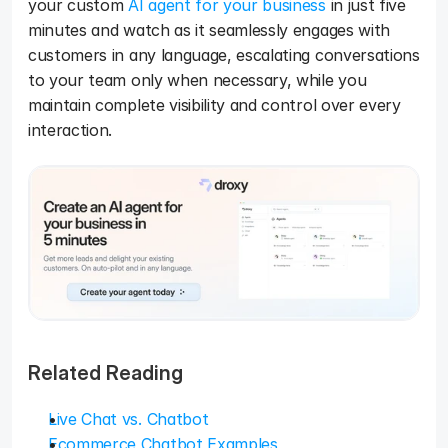
your custom 
AI agent for your business
 in just five 
minutes and watch as it seamlessly engages with 
customers in any language, escalating conversations 
to your team only when necessary, while you 
maintain complete visibility and control over every 
interaction.
Related Reading
Live Chat vs. Chatbot
Ecommerce Chatbot Examples