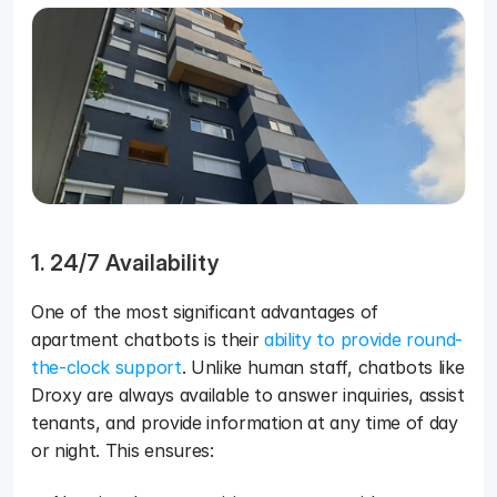
1. 24/7 Availability
One of the most significant advantages of 
apartment chatbots is their 
ability to provide round-
the-clock support
. Unlike human staff, chatbots like 
Droxy are always available to answer inquiries, assist 
tenants, and provide information at any time of day 
or night. This ensures: