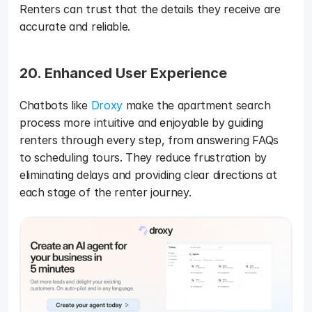
Renters can trust that the details they receive are 
accurate and reliable.
20. Enhanced User Experience
Chatbots like 
Droxy
 make the apartment search 
process more intuitive and enjoyable by guiding 
renters through every step, from answering FAQs 
to scheduling tours. They reduce frustration by 
eliminating delays and providing clear directions at 
each stage of the renter journey.