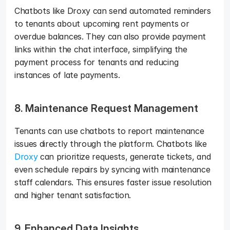
Chatbots like Droxy can send automated reminders 
to tenants about upcoming rent payments or 
overdue balances. They can also provide payment 
links within the chat interface, simplifying the 
payment process for tenants and reducing 
instances of late payments.
8. Maintenance Request Management
Tenants can use chatbots to report maintenance 
issues directly through the platform. Chatbots like 
Droxy
 can prioritize requests, generate tickets, and 
even schedule repairs by syncing with maintenance 
staff calendars. This ensures faster issue resolution 
and higher tenant satisfaction.
9. Enhanced Data Insights