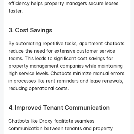
efficiency helps property managers secure leases 
faster.
3. Cost Savings
By automating repetitive tasks, apartment chatbots 
reduce the need for extensive customer service 
teams. This leads to significant cost savings for 
property management companies while maintaining 
high service levels. Chatbots minimize manual errors 
in processes like rent reminders and lease renewals, 
reducing operational costs.
4. Improved Tenant Communication
Chatbots like Droxy facilitate seamless 
communication between tenants and property 