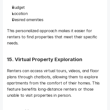
Budget
Location
Desired amenities
This personalized approach makes it easier for 
renters to find properties that meet their specific 
needs.
15. Virtual Property Exploration
Renters can access virtual tours, videos, and floor 
plans through chatbots, allowing them to explore 
apartments from the comfort of their homes. This 
feature benefits long-distance renters or those 
unable to visit properties in person.