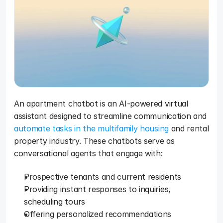
An apartment chatbot is an AI-powered virtual 
assistant designed to streamline communication and 
automate tasks in the multifamily housing
 and rental 
property industry. These chatbots serve as 
conversational agents that engage with: 
Prospective tenants and current residents
Providing instant responses to inquiries, 
scheduling tours
Offering personalized recommendations