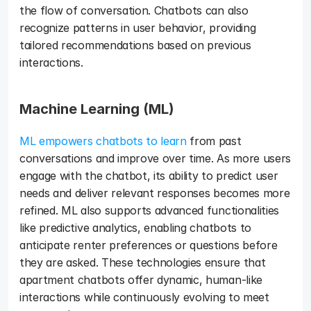
the flow of conversation. Chatbots can also 
recognize patterns in user behavior, providing 
tailored recommendations based on previous 
interactions. 
Machine Learning (ML)
ML empowers chatbots to learn
 from past 
conversations and improve over time. As more users 
engage with the chatbot, its ability to predict user 
needs and deliver relevant responses becomes more 
refined. ML also supports advanced functionalities 
like predictive analytics, enabling chatbots to 
anticipate renter preferences or questions before 
they are asked. These technologies ensure that 
apartment chatbots offer dynamic, human-like 
interactions while continuously evolving to meet 