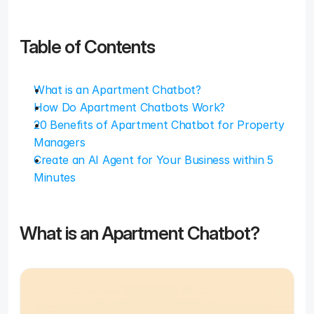
Table of Contents
What is an Apartment Chatbot?
How Do Apartment Chatbots Work?
20 Benefits of Apartment Chatbot for Property 
Managers
Create an AI Agent for Your Business within 5 
Minutes
What is an Apartment Chatbot?