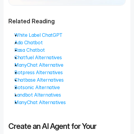
Related Reading
White Label ChatGPT
Ada Chatbot
Rasa Chatbot
Chatfuel Alternatives
ManyChat Alternative
Botpress Alternatives
Chatbase Alternatives
Botsonic Alternative
Landbot Alternatives
ManyChat Alternatives
Create an AI Agent for Your 