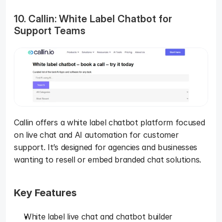
10. Callin: White Label Chatbot for 
Support Teams
Callin offers a white label chatbot platform focused 
on live chat and AI automation for customer 
support. It’s designed for agencies and businesses 
wanting to resell or embed branded chat solutions.
Key Features
White label live chat and chatbot builder