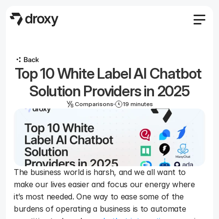
Features
Agency
Top 10 White Label AI Chatbot 
Pricing
Become an affiliate
Solution Providers in 2025
Blog
Comparisons
19 minutes
Docs
Log in
Start
The business world is harsh, and we all want to 
make our lives easier and focus our energy where 
Start
it’s most needed. One way to ease some of the 
burdens of operating a business is to automate 