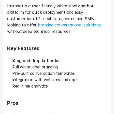
Instabot is a user-friendly white label chatbot 
platform for quick deployment and easy 
customization. It’s ideal for agencies and SMBs 
looking to offer 
branded conversational solutions
without deep technical resources.
Key Features
Drag-and-drop bot builder
Full white label branding
Pre-built conversation templates
Integration with websites and apps
Real-time analytics
Pros