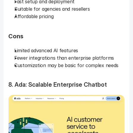
Fast setup and deployment
Suitable for agencies and resellers
Affordable pricing
Cons
Limited advanced AI features
Fewer integrations than enterprise platforms
Customization may be basic for complex needs
8. Ada: Scalable Enterprise Chatbot