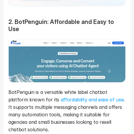
2. BotPenguin: Affordable and Easy to 
Use
BotPenguin is a versatile white label chatbot 
platform known for its 
affordability and ease of use
. 
It supports multiple messaging channels and offers 
many automation tools, making it suitable for 
agencies and small businesses looking to resell 
chatbot solutions.