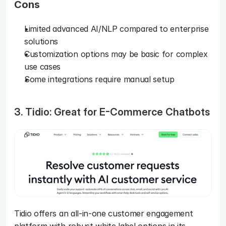
Cons
Limited advanced AI/NLP compared to enterprise 
solutions
Customization options may be basic for complex 
use cases
Some integrations require manual setup
3. Tidio: Great for E-Commerce Chatbots
Tidio offers an all-in-one customer engagement 