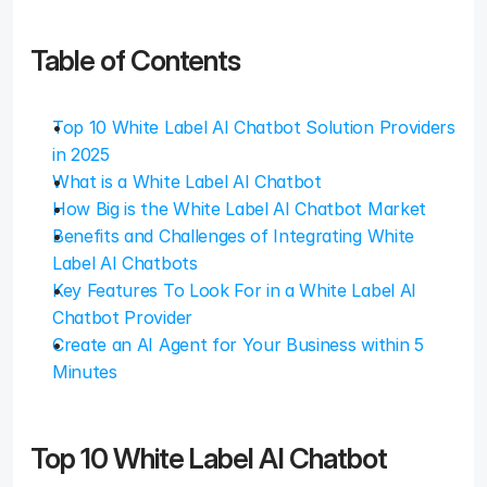
Table of Contents
Top 10 White Label AI Chatbot Solution Providers 
in 2025
What is a White Label AI Chatbot
How Big is the White Label AI Chatbot Market
Benefits and Challenges of Integrating White 
Label AI Chatbots
Key Features To Look For in a White Label AI 
Chatbot Provider
Create an AI Agent for Your Business within 5 
Minutes
Top 10 White Label AI Chatbot 