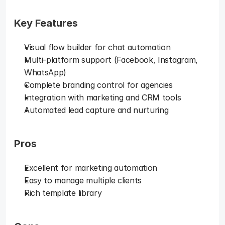
Key Features
Visual flow builder for chat automation
Multi-platform support (Facebook, Instagram, 
WhatsApp)
Complete branding control for agencies
Integration with marketing and CRM tools
Automated lead capture and nurturing
Pros
Excellent for marketing automation
Easy to manage multiple clients
Rich template library