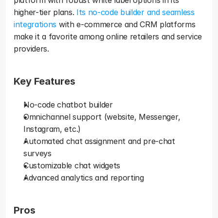
platform with robust white label options in its 
higher-tier plans. 
Its no-code builder and seamless 
integrations
 with e-commerce and CRM platforms 
make it a favorite among online retailers and service 
providers.
Key Features
No-code chatbot builder
Omnichannel support (website, Messenger, 
Instagram, etc.)
Automated chat assignment and pre-chat 
surveys
Customizable chat widgets
Advanced analytics and reporting
Pros