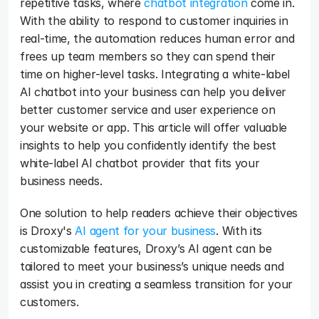
repetitive tasks, where 
chatbot integration
 come in. 
With the ability to respond to customer inquiries in 
real-time, the automation reduces human error and 
frees up team members so they can spend their 
time on higher-level tasks. Integrating a white-label 
AI chatbot into your business can help you deliver 
better customer service and user experience on 
your website or app. This article will offer valuable 
insights to help you confidently identify the best 
white-label AI chatbot provider that fits your 
business needs. 
One solution to help readers achieve their objectives 
is Droxy's 
AI agent for your business
. With its 
customizable features, Droxy’s AI agent can be 
tailored to meet your business’s unique needs and 
assist you in creating a seamless transition for your 
customers.