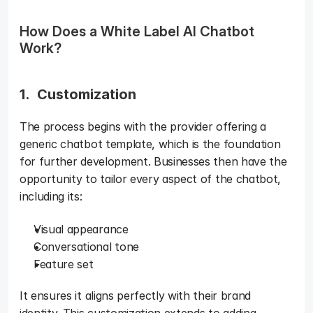
How Does a White Label AI Chatbot 
Work? 
1.  Customization 
The process begins with the provider offering a 
generic chatbot template, which is the foundation 
for further development. Businesses then have the 
opportunity to tailor every aspect of the chatbot, 
including its: 
Visual appearance
Conversational tone
Feature set
It ensures it aligns perfectly with their brand 