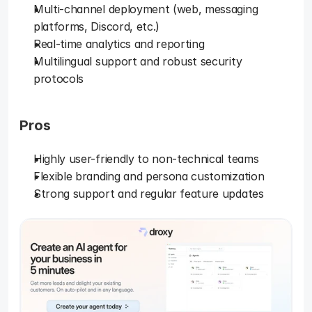
Multi-channel deployment (web, messaging 
platforms, Discord, etc.)
Real-time analytics and reporting
Multilingual support and robust security 
protocols
Pros
Highly user-friendly to non-technical teams
Flexible branding and persona customization
Strong support and regular feature updates