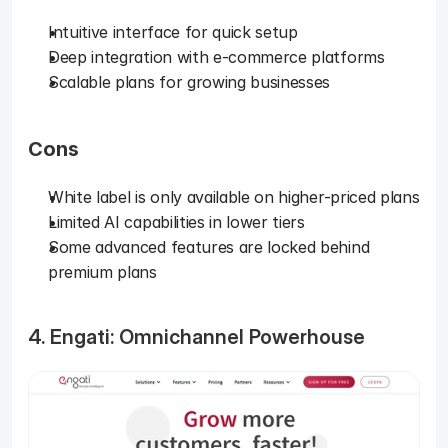
Intuitive interface for quick setup
Deep integration with e-commerce platforms
Scalable plans for growing businesses
Cons
White label is only available on higher-priced plans
Limited AI capabilities in lower tiers
Some advanced features are locked behind 
premium plans
4. Engati: Omnichannel Powerhouse