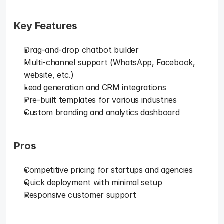
Key Features
Drag-and-drop chatbot builder
Multi-channel support (WhatsApp, Facebook, 
website, etc.)
Lead generation and CRM integrations
Pre-built templates for various industries
Custom branding and analytics dashboard
Pros
Competitive pricing for startups and agencies
Quick deployment with minimal setup
Responsive customer support