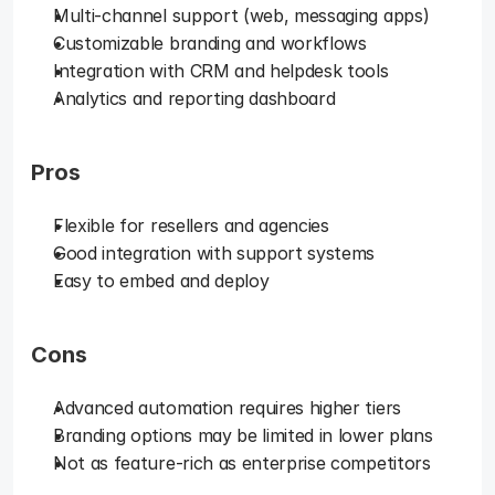
Multi-channel support (web, messaging apps)
Customizable branding and workflows
Integration with CRM and helpdesk tools
Analytics and reporting dashboard
Pros
Flexible for resellers and agencies
Good integration with support systems
Easy to embed and deploy
Cons
Advanced automation requires higher tiers
Branding options may be limited in lower plans
Not as feature-rich as enterprise competitors