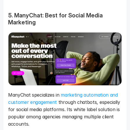
5. ManyChat: Best for Social Media 
Marketing
ManyChat specializes in 
marketing automation and 
customer engagement
 through chatbots, especially 
for social media platforms. Its white label solution is 
popular among agencies managing multiple client 
accounts.