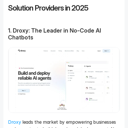
Solution Providers in 2025 
1. Droxy: The Leader in No-Code AI 
Chatbots
Droxy
 leads the market by empowering businesses 