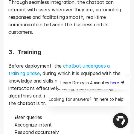
Through seamless integration, the chatbot can 
interact with users wherever they are, automating 
responses and facilitating smooth, real-time 
communication between the business and its 
customers.
3.  Training 
Before deployment, the 
chatbot undergoes a 
training phase
, during which it is equipped with the 
knowledge and skills necessary to handle customer 
Learn Droxy in 4 minutes
here
🎥
interactions effectively. Using machine learning 
algorithms and, in many cases, client-specific data, 
Looking for answers? I'm here to help!
the chatbot is trained to understand: 
User queries
Recognize intent
Respond accurately