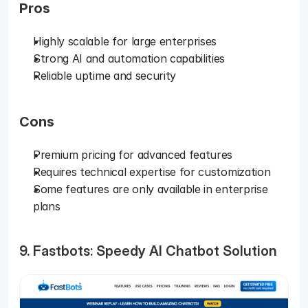
Pros
Highly scalable for large enterprises
Strong AI and automation capabilities
Reliable uptime and security
Cons
Premium pricing for advanced features
Requires technical expertise for customization
Some features are only available in enterprise 
plans
9. Fastbots: Speedy AI Chatbot Solution