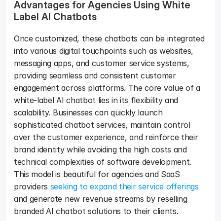
Advantages for Agencies Using White 
Label AI Chatbots
Once customized, these chatbots can be integrated 
into various digital touchpoints such as websites, 
messaging apps, and customer service systems, 
providing seamless and consistent customer 
engagement across platforms. The core value of a 
white-label AI chatbot lies in its flexibility and 
scalability. Businesses can quickly launch 
sophisticated chatbot services, maintain control 
over the customer experience, and reinforce their 
brand identity while avoiding the high costs and 
technical complexities of software development. 
This model is beautiful for agencies and SaaS 
providers 
seeking to expand their service offerings
and generate new revenue streams by reselling 
branded AI chatbot solutions to their clients.