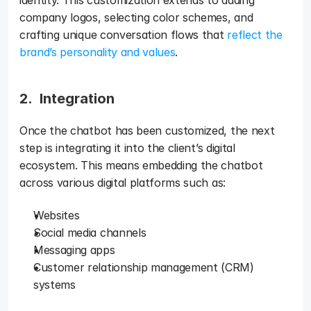
identity. This customization extends to adding 
company logos, selecting color schemes, and 
crafting unique conversation flows that 
reflect the 
brand’s personality and values
.
2.  Integration 
Once the chatbot has been customized, the next 
step is integrating it into the client’s digital 
ecosystem. This means embedding the chatbot 
across various digital platforms such as: 
Websites
Social media channels
Messaging apps
Customer relationship management (CRM) 
systems