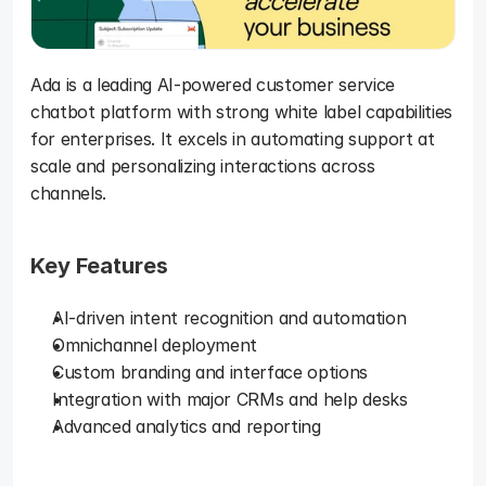
Ada is a leading AI-powered customer service 
chatbot platform with strong white label capabilities 
for enterprises. It excels in automating support at 
scale and personalizing interactions across 
channels.
Key Features
AI-driven intent recognition and automation
Omnichannel deployment
Custom branding and interface options
Integration with major CRMs and help desks
Advanced analytics and reporting