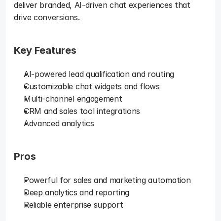
deliver branded, AI-driven chat experiences that 
drive conversions.
Key Features
AI-powered lead qualification and routing
Customizable chat widgets and flows
Multi-channel engagement
CRM and sales tool integrations
Advanced analytics
Pros
Powerful for sales and marketing automation
Deep analytics and reporting
Reliable enterprise support