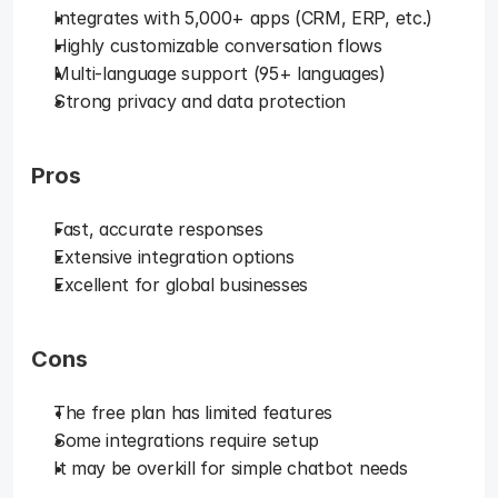
Integrates with 5,000+ apps (CRM, ERP, etc.)
Highly customizable conversation flows
Multi-language support (95+ languages)
Strong privacy and data protection
Pros
Fast, accurate responses
Extensive integration options
Excellent for global businesses
Cons
The free plan has limited features
Some integrations require setup
It may be overkill for simple chatbot needs