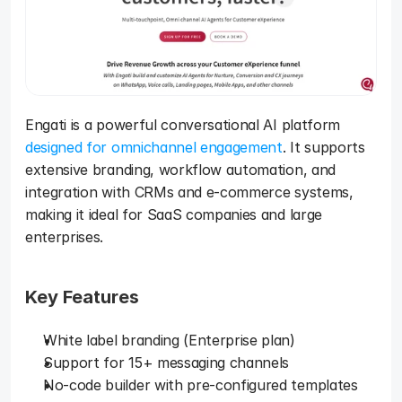
Engati is a powerful conversational AI platform 
designed for omnichannel engagement
. It supports 
extensive branding, workflow automation, and 
integration with CRMs and e-commerce systems, 
making it ideal for SaaS companies and large 
enterprises.
Key Features
White label branding (Enterprise plan)
Support for 15+ messaging channels
No-code builder with pre-configured templates