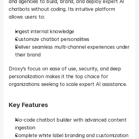
and agencies to build, brand, and deploy expert AI 
chatbots without coding. Its intuitive platform 
allows users to: 
Ingest internal knowledge
Customize chatbot personalities
Deliver seamless multi-channel experiences under 
their brand 
Droxy’s focus on ease of use, security, and deep 
personalization makes it the top choice for 
organizations seeking to scale expert AI assistance.
Key Features
No-code chatbot builder with advanced content 
ingestion
Complete white label branding and customization