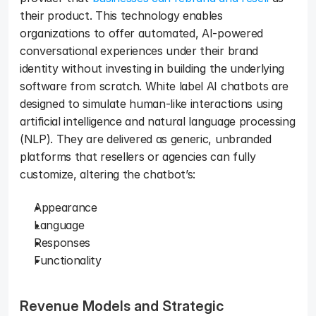
their product. This technology enables 
organizations to offer automated, AI-powered 
conversational experiences under their brand 
identity without investing in building the underlying 
software from scratch. White label AI chatbots are 
designed to simulate human-like interactions using 
artificial intelligence and natural language processing 
(NLP). They are delivered as generic, unbranded 
platforms that resellers or agencies can fully 
customize, altering the chatbot’s: 
Appearance
Language
Responses
Functionality
Revenue Models and Strategic 