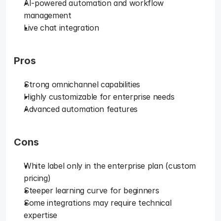
AI-powered automation and workflow 
management
Live chat integration
Pros
Strong omnichannel capabilities
Highly customizable for enterprise needs
Advanced automation features
Cons
White label only in the enterprise plan (custom 
pricing)
Steeper learning curve for beginners
Some integrations may require technical 
expertise