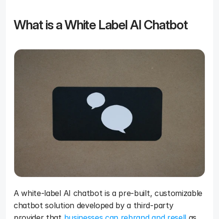
What is a White Label AI Chatbot
A white-label AI chatbot is a pre-built, customizable 
chatbot solution developed by a third-party 
provider that 
businesses can rebrand and resell
 as 