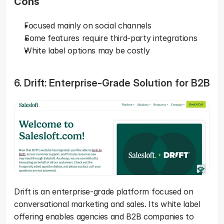
Cons
Focused mainly on social channels
Some features require third-party integrations
White label options may be costly
6. Drift: Enterprise-Grade Solution for B2B
Drift is an enterprise-grade platform focused on 
conversational marketing and sales. Its white label 
offering enables agencies and B2B companies to 