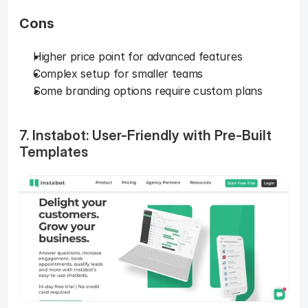
Cons
Higher price point for advanced features
Complex setup for smaller teams
Some branding options require custom plans
7. Instabot: User-Friendly with Pre-Built 
Templates