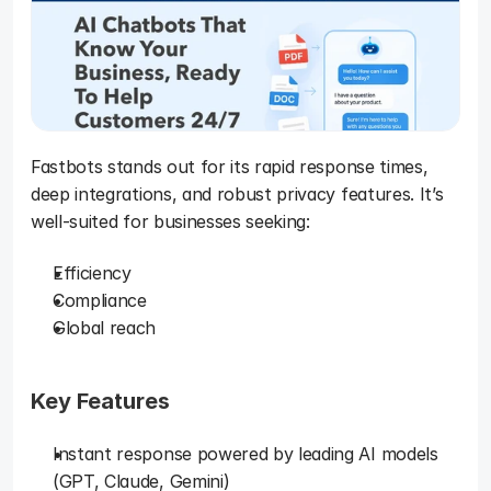
Fastbots stands out for its rapid response times, 
deep integrations, and robust privacy features. It’s 
well-suited for businesses seeking: 
Efficiency
Compliance
Global reach
Key Features
Instant response powered by leading AI models 
(GPT, Claude, Gemini)