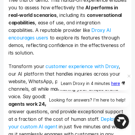
free trial or demo. This hands-on experience enables 
you to assess how effectively the 
AI performs in 
real-world scenarios
, including its 
conversational 
capabilities
, ease of use, and integration 
capabilities. A reputable provider like 
Droxy AI 
encourages users
 to explore its features through 
demos, reflecting confidence in the effectiveness of 
its solution.   
Transform your 
customer experience with Droxy
, 
our AI platform that handles inquiries across your 
website, WhatsApp, phone, and Instagram 
Learn Droxy in 4 minutes
here
🎥
channels, all while maintaining your unique brand 
voice. Say goodbye to missed opportunities as 
our 
Looking for answers? I'm here to help!
agents work 24/7
 to convert visitors into leads, 
answer questions, and provide exceptional support 
at a fraction of the cost of human staff. 
Deploy 
your custom AI agent
 in just five minutes and watch 
as it seamlessly engages with customers in any 