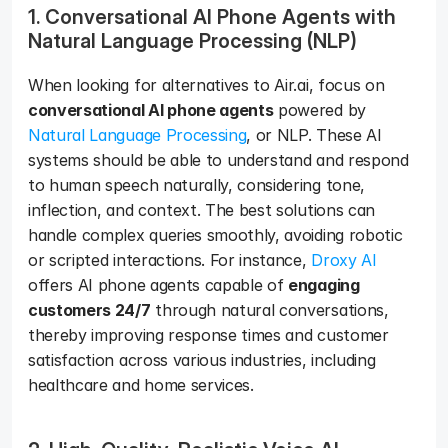
1. Conversational AI Phone Agents with 
Natural Language Processing (NLP)
When looking for alternatives to Air.ai, focus on 
conversational AI phone agents
 powered by 
Natural Language Processing
, or NLP. These AI 
systems should be able to understand and respond 
to human speech naturally, considering tone, 
inflection, and context. The best solutions can 
handle complex queries smoothly, avoiding robotic 
or scripted interactions. For instance, 
Droxy AI
offers AI phone agents capable of 
engaging 
customers 24/7
 through natural conversations, 
thereby improving response times and customer 
satisfaction across various industries, including 
healthcare and home services. 