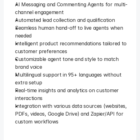
AI Messaging and Commenting Agents for multi-
channel engagement
Automated lead collection and qualification
Seamless human hand-off to live agents when 
needed
Intelligent product recommendations tailored to 
customer preferences
Customizable agent tone and style to match 
brand voice
Multilingual support in 95+ languages without 
extra setup
Real-time insights and analytics on customer 
interactions
Integration with various data sources (websites, 
PDFs, videos, Google Drive) and Zapier/API for 
custom workflows