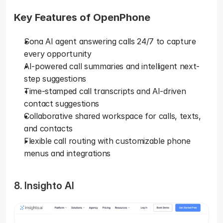
Key Features of OpenPhone
Sona AI agent answering calls 24/7 to capture 
every opportunity
AI-powered call summaries and intelligent next-
step suggestions
Time-stamped call transcripts and AI-driven 
contact suggestions
Collaborative shared workspace for calls, texts, 
and contacts
Flexible call routing with customizable phone 
menus and integrations
8. Insighto AI