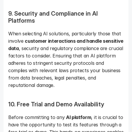
9. Security and Compliance in AI 
Platforms
When selecting AI solutions, particularly those that 
involve 
customer interactions and handle sensitive 
data
, security and regulatory compliance are crucial 
factors to consider. Ensuring that an AI platform 
adheres to stringent security protocols and 
complies with relevant laws protects your business 
from data breaches, legal penalties, and 
reputational damage.
10. Free Trial and Demo Availability
Before committing to any 
AI platform
, it is crucial to 
have the opportunity to test its features through a 