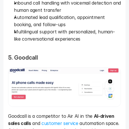
Inbound call handling with voicemail detection and 
human agent transfer
Automated lead qualification, appointment 
booking, and follow-ups
Multilingual support with personalized, human-
like conversational experiences
5. Goodcall
Goodcall is a competitor to Air AI in the 
AI-driven 
sales calls
 and 
customer service
 automation space. 