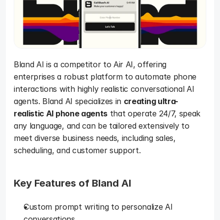
Bland AI is a competitor to Air AI, offering 
enterprises a robust platform to automate phone 
interactions with highly realistic conversational AI 
agents. Bland AI specializes in 
creating ultra-
realistic AI phone agents
 that operate 24/7, speak 
any language, and can be tailored extensively to 
meet diverse business needs, including sales, 
scheduling, and customer support.
Key Features of Bland AI 
Custom prompt writing to personalize AI 
conversations