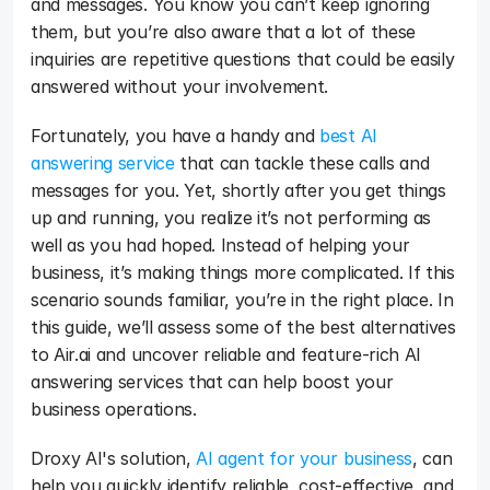
and messages. You know you can’t keep ignoring 
them, but you’re also aware that a lot of these 
inquiries are repetitive questions that could be easily 
answered without your involvement. 
Fortunately, you have a handy and 
best AI 
answering service
 that can tackle these calls and 
messages for you. Yet, shortly after you get things 
up and running, you realize it’s not performing as 
well as you had hoped. Instead of helping your 
business, it’s making things more complicated. If this 
scenario sounds familiar, you’re in the right place. In 
this guide, we’ll assess some of the best alternatives 
to Air.ai and uncover reliable and feature-rich AI 
answering services that can help boost your 
business operations. 
Droxy AI's solution, 
AI agent for your business
, can 
help you quickly identify reliable, cost-effective, and 