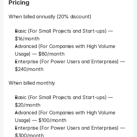
Pricing
When billed annually (20% discount)
Basic (For Small Projects and Start-ups) — 
$16/month
Advanced (For Companies with High Volume 
Usage) — $80/month
Enterprise (For Power Users and Enterprises) — 
$240/month
When billed monthly
Basic (For Small Projects and Start-ups) — 
$20/month
Advanced (For Companies with High Volume 
Usage) — $100/month
Enterprise (For Power Users and Enterprises) — 
$300/month