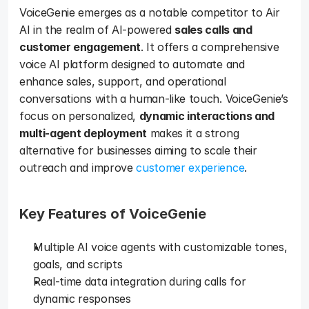
VoiceGenie emerges as a notable competitor to Air 
AI in the realm of AI-powered 
sales calls and 
customer engagement
. It offers a comprehensive 
voice AI platform designed to automate and 
enhance sales, support, and operational 
conversations with a human-like touch. VoiceGenie’s 
focus on personalized, 
dynamic interactions and 
multi-agent deployment
 makes it a strong 
alternative for businesses aiming to scale their 
outreach and improve 
customer experience
.
Key Features of VoiceGenie 
Multiple AI voice agents with customizable tones, 
goals, and scripts
Real-time data integration during calls for 
dynamic responses