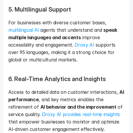
5. Multilingual Support
For businesses with diverse customer bases, 
multilingual AI
 agents that understand and 
speak 
multiple languages and accents
 improve 
accessibility and engagement. 
Droxy AI
 supports 
over 95 languages, making it a strong choice for 
global or multicultural markets.
6. Real-Time Analytics and Insights
Access to detailed data on customer interactions, 
AI 
performance
, and key metrics enables the 
refinement of 
AI behavior and the improvement
 of 
service quality. 
Droxy AI provides real-time insights
that empower businesses to monitor and optimize 
AI-driven customer engagement effectively.