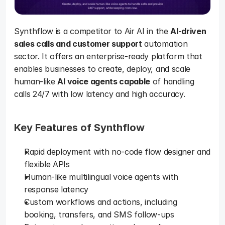
Synthflow is a competitor to Air AI in the 
AI-driven 
sales calls and customer support
 automation 
sector. It offers an enterprise-ready platform that 
enables businesses to create, deploy, and scale 
human-like 
AI voice agents capable
 of handling 
calls 24/7 with low latency and high accuracy. 
Key Features of Synthflow
Rapid deployment with no-code flow designer and 
flexible APIs
Human-like multilingual voice agents with 
response latency
Custom workflows and actions, including 
booking, transfers, and SMS follow-ups