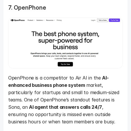
7. OpenPhone
OpenPhone is a competitor to Air AI in the 
AI-
enhanced business phone system
 market, 
particularly for startups and small to medium-sized 
teams. One of OpenPhone’s standout features is 
Sona, an 
AI agent that answers calls 24/7
, 
ensuring no opportunity is missed even outside 
business hours or when team members are busy.