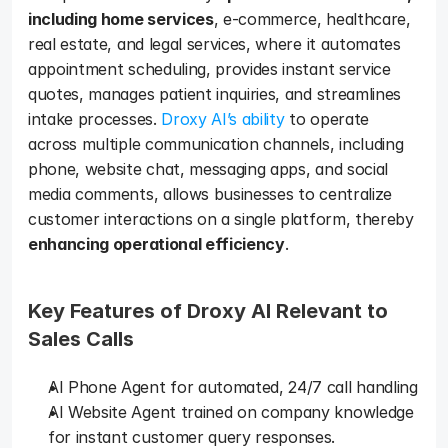
including home services
, e-commerce, healthcare, 
real estate, and legal services, where it automates 
appointment scheduling, provides instant service 
quotes, manages patient inquiries, and streamlines 
intake processes. 
Droxy AI’s ability
 to operate 
across multiple communication channels, including 
phone, website chat, messaging apps, and social 
media comments, allows businesses to centralize 
customer interactions on a single platform, thereby 
enhancing operational efficiency
.
Key Features of Droxy AI Relevant to 
Sales Calls
AI Phone Agent for automated, 24/7 call handling
AI Website Agent trained on company knowledge 
for instant customer query responses.