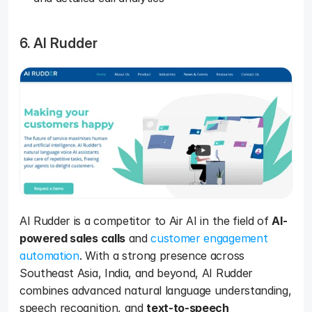
6. AI Rudder
AI Rudder is a competitor to Air AI in the field of 
AI-
powered sales calls
 and 
customer engagement 
automation
. With a strong presence across 
Southeast Asia, India, and beyond, AI Rudder 
combines advanced natural language understanding, 
speech recognition, and 
text-to-speech 