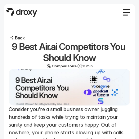
Features
Agency
9 Best Air.ai Competitors You 
Pricing
Become an affiliate
Should Know
Blog
Comparisons
11 min
Docs
Log in
Start
Consider you’re a small business owner juggling 
hundreds of tasks while trying to maintain your 
Start
sanity and keep your customers happy. Out of 
nowhere, your phone starts blowing up with calls 