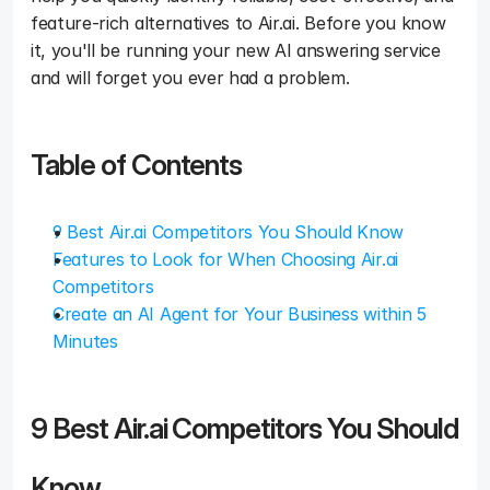
feature-rich alternatives to Air.ai. Before you know 
it, you'll be running your new AI answering service 
and will forget you ever had a problem. 
Table of Contents
9 Best Air.ai Competitors You Should Know
Features to Look for When Choosing Air.ai 
Competitors
Create an AI Agent for Your Business within 5 
Minutes
9 Best Air.ai Competitors You Should 
Know