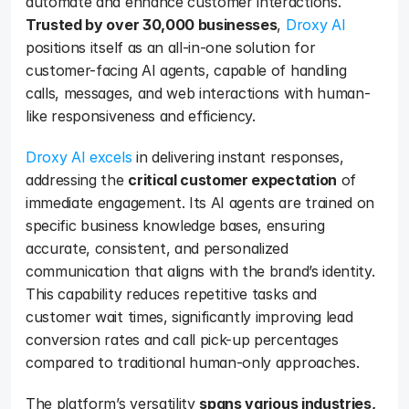
automate and enhance customer interactions. 
Trusted by over 30,000 businesses
, 
Droxy AI
positions itself as an all-in-one solution for 
customer-facing AI agents, capable of handling 
calls, messages, and web interactions with human-
like responsiveness and efficiency.
Droxy AI excels
 in delivering instant responses, 
addressing the 
critical customer expectation
 of 
immediate engagement. Its AI agents are trained on 
specific business knowledge bases, ensuring 
accurate, consistent, and personalized 
communication that aligns with the brand’s identity. 
This capability reduces repetitive tasks and 
customer wait times, significantly improving lead 
conversion rates and call pick-up percentages 
compared to traditional human-only approaches.
The platform’s versatility 
spans various industries, 