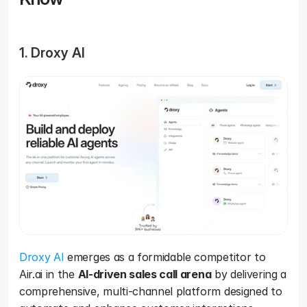
1. Droxy AI
Droxy AI
 emerges as a formidable competitor to 
Air.ai in the 
AI-driven sales call arena
 by delivering a 
comprehensive, multi-channel platform designed to 