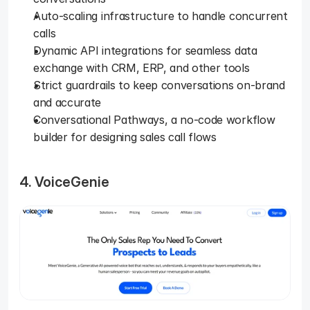
Auto-scaling infrastructure to handle concurrent 
calls
Dynamic API integrations for seamless data 
exchange with CRM, ERP, and other tools
Strict guardrails to keep conversations on-brand 
and accurate
Conversational Pathways, a no-code workflow 
builder for designing sales call flows
4. VoiceGenie