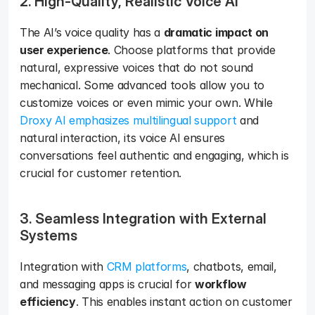
2. High-Quality, Realistic Voice AI
The AI’s voice quality has a 
dramatic impact on 
user experience
. Choose platforms that provide 
natural, expressive voices that do not sound 
mechanical. Some advanced tools allow you to 
customize voices or even mimic your own. While 
Droxy AI emphasizes multilingual support
 and 
natural interaction, its voice AI ensures 
conversations feel authentic and engaging, which is 
crucial for customer retention.
3. Seamless Integration with External 
Systems
Integration with 
CRM platforms
, chatbots, email, 
and messaging apps is crucial for 
workflow 
efficiency
. This enables instant action on customer 