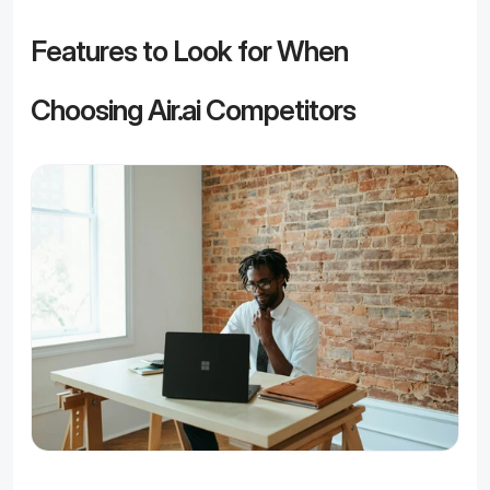
Features to Look for When 
Choosing Air.ai Competitors