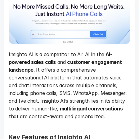
Insighto AI is a competitor to Air AI in the
 AI-
powered sales calls
 and 
customer engagement 
landscape
. It offers a comprehensive 
conversational AI platform that automates voice 
and chat interactions across multiple channels, 
including phone calls, SMS, WhatsApp, Messenger, 
and live chat. Insighto AI’s strength lies in its ability 
to deliver human-like, 
multilingual conversations
that are context-aware and personalized.
Key Features of Insighto AI