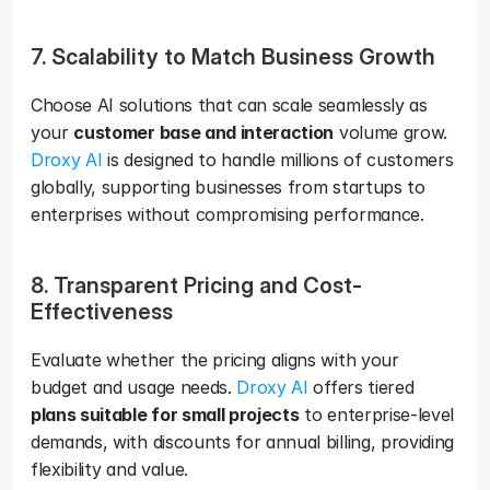
7. Scalability to Match Business Growth 
Choose AI solutions that can scale seamlessly as 
your 
customer base and interaction
 volume grow. 
Droxy AI
 is designed to handle millions of customers 
globally, supporting businesses from startups to 
enterprises without compromising performance.
8. Transparent Pricing and Cost-
Effectiveness
Evaluate whether the pricing aligns with your 
budget and usage needs. 
Droxy AI
 offers tiered 
plans suitable for small projects
 to enterprise-level 
demands, with discounts for annual billing, providing 
flexibility and value.