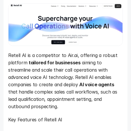
Retell AI is a competitor to Air.ai, offering a robust 
platform 
tailored for businesses
 aiming to 
streamline and scale their call operations with 
advanced voice AI technology. Retell AI enables 
companies to create and deploy 
AI voice agents
that handle complex sales call workflows, such as 
lead qualification, appointment setting, and 
outbound prospecting. 
Key Features of Retell AI