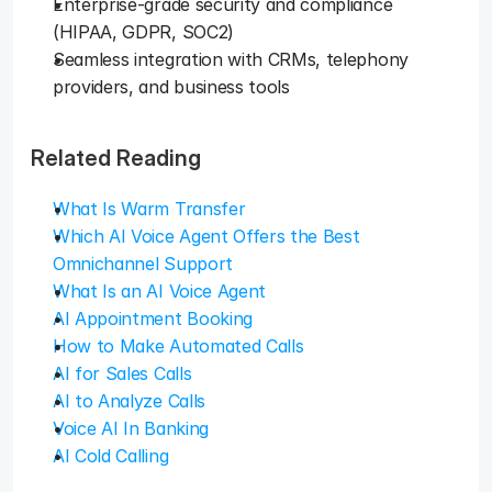
Enterprise-grade security and compliance 
(HIPAA, GDPR, SOC2)
Seamless integration with CRMs, telephony 
providers, and business tools
Related Reading
What Is Warm Transfer
Which AI Voice Agent Offers the Best 
Omnichannel Support
What Is an AI Voice Agent
AI Appointment Booking
How to Make Automated Calls
AI for Sales Calls
AI to Analyze Calls
Voice AI In Banking
AI Cold Calling