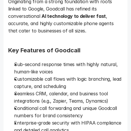
Originating from a strong foundation with roots 
linked to Google, Goodcall has refined its 
conversational 
AI technology to deliver fast
, 
accurate, and highly customizable phone agents 
that cater to businesses of all sizes.
Key Features of Goodcall 
Sub-second response times with highly natural, 
human-like voices
Customizable call flows with logic branching, lead 
capture, and scheduling
Seamless CRM, calendar, and business tool 
integrations (e.g., Zapier, Teams, Dynamics)
Conditional call forwarding and unique Goodcall 
numbers for brand consistency
Enterprise-grade security with HIPAA compliance 
and detailed call analytics