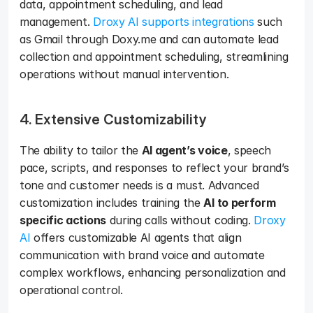
data, appointment scheduling, and lead 
management. 
Droxy AI supports integrations
 such 
as Gmail through Doxy.me and can automate lead 
collection and appointment scheduling, streamlining 
operations without manual intervention.
4. Extensive Customizability
The ability to tailor the 
AI agent’s voice
, speech 
pace, scripts, and responses to reflect your brand’s 
tone and customer needs is a must. Advanced 
customization includes training the 
AI to perform 
specific actions
 during calls without coding. 
Droxy 
AI
 offers customizable AI agents that align 
communication with brand voice and automate 
complex workflows, enhancing personalization and 
operational control.