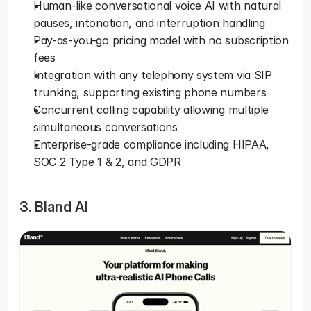
Human-like conversational voice AI with natural 
pauses, intonation, and interruption handling
Pay-as-you-go pricing model with no subscription 
fees
Integration with any telephony system via SIP 
trunking, supporting existing phone numbers
Concurrent calling capability allowing multiple 
simultaneous conversations
Enterprise-grade compliance including HIPAA, 
SOC 2 Type 1 & 2, and GDPR
3. Bland AI