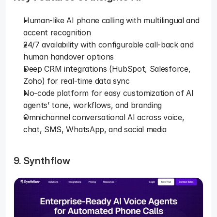
Human-like AI phone calling with multilingual and 
accent recognition
24/7 availability with configurable call-back and 
human handover options
Deep CRM integrations (HubSpot, Salesforce, 
Zoho) for real-time data sync
No-code platform for easy customization of AI 
agents’ tone, workflows, and branding
Omnichannel conversational AI across voice, 
chat, SMS, WhatsApp, and social media
9. Synthflow