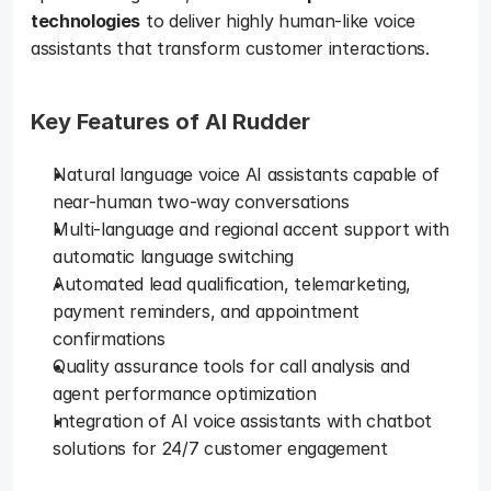
technologies
 to deliver highly human-like voice 
assistants that transform customer interactions.
Key Features of AI Rudder 
Natural language voice AI assistants capable of 
near-human two-way conversations
Multi-language and regional accent support with 
automatic language switching
Automated lead qualification, telemarketing, 
payment reminders, and appointment 
confirmations
Quality assurance tools for call analysis and 
agent performance optimization
Integration of AI voice assistants with chatbot 
solutions for 24/7 customer engagement