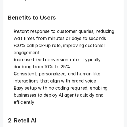
Benefits to Users
Instant response to customer queries, reducing 
wait times from minutes or days to seconds
100% call pick-up rate, improving customer 
engagement
Increased lead conversion rates, typically 
doubling from 10% to 25%
Consistent, personalized, and human-like 
interactions that align with brand voice
Easy setup with no coding required, enabling 
businesses to deploy AI agents quickly and 
efficiently
2. Retell AI