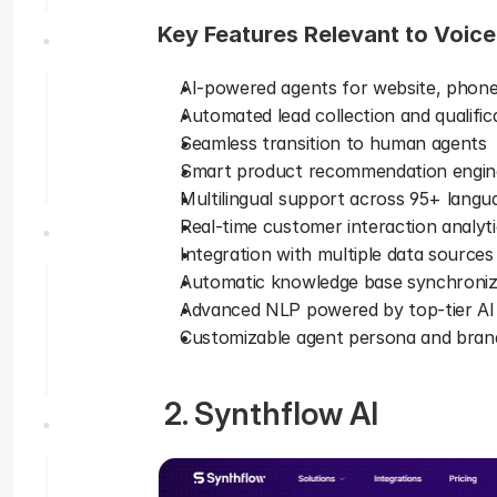
Key Features Relevant to Voice
AI-powered agents for website, phone
Automated lead collection and qualific
Seamless transition to human agents 
Smart product recommendation engin
Multilingual support across 95+ langu
Real-time customer interaction analyti
Integration with multiple data sources
Automatic knowledge base synchroniz
Advanced NLP powered by top-tier AI
Customizable agent persona and brand
 2. Synthflow AI