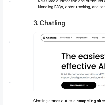
Sales lead qualification and outbound c
Handling FAQs, order tracking, and se
3. Chatling
Chatling stands out as a 
compelling alte