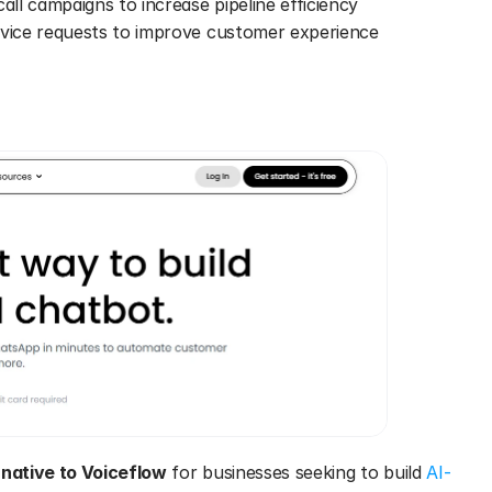
all campaigns to increase pipeline efficiency 
rvice requests to improve customer experience 
rnative to Voiceflow
 for businesses seeking to build 
AI-