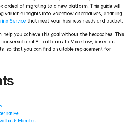
ordeal of migrating to a new platform. This guide will 
 valuable insights into Voiceflow alternatives, enabling 
ring Service
 that meet your business needs and budget. 
n help you achieve this goal without the headaches. This 
ve conversational AI platforms to Voiceflow, based on 
, so that you can find a suitable replacement for 
nts
es
ternative
within 5 Minutes