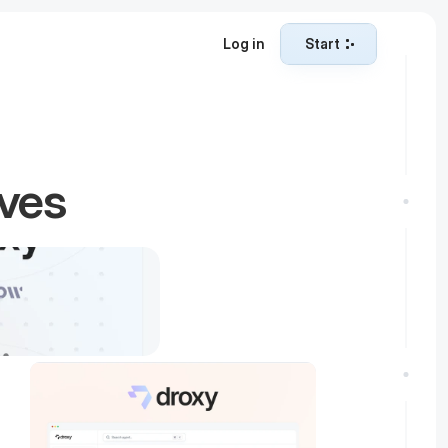
Log in
Start
Start
ives