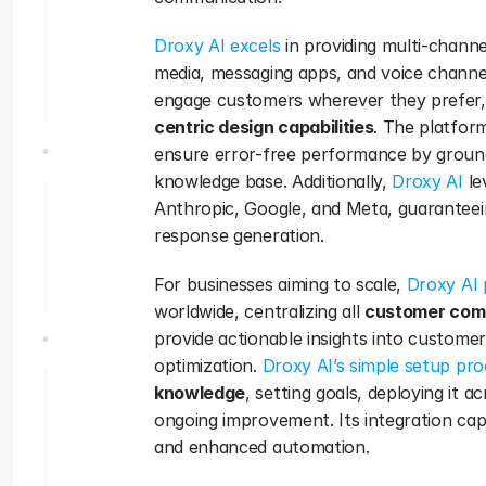
Droxy AI excels
 in providing multi-channe
media, messaging apps, and voice channe
engage customers wherever they prefer,
centric design capabilities
. The platfor
ensure error-free performance by groun
knowledge base. Additionally, 
Droxy AI
 l
Anthropic, Google, and Meta, guaranteei
response generation.
For businesses aiming to scale, 
Droxy AI p
worldwide, centralizing all 
customer com
provide actionable insights into customer
optimization. 
Droxy AI’s simple setup pr
knowledge
, setting goals, deploying it 
ongoing improvement. Its integration capab
and enhanced automation. 