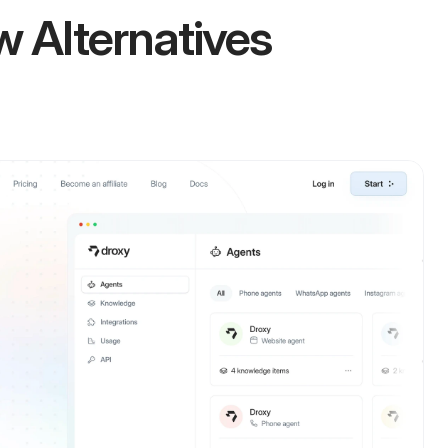
w Alternatives