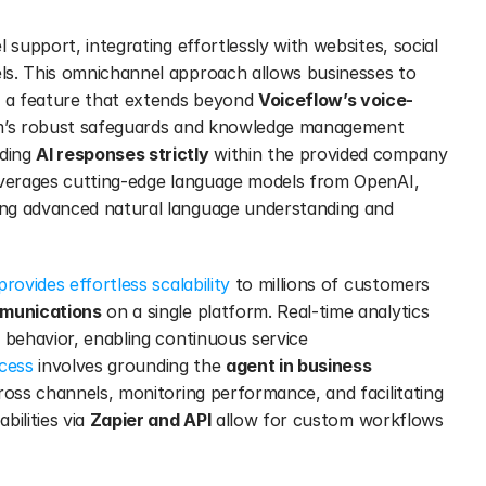
l support, integrating effortlessly with websites, social 
ls. This omnichannel approach allows businesses to 
 a feature that extends beyond 
Voiceflow’s voice-
m’s robust safeguards and knowledge management 
ding 
AI responses strictly
 within the provided company 
everages cutting-edge language models from OpenAI, 
ng advanced natural language understanding and 
rovides effortless scalability
 to millions of customers 
munications
 on a single platform. Real-time analytics 
 behavior, enabling continuous service 
ocess
 involves grounding the 
agent in business 
across channels, monitoring performance, and facilitating 
ilities via 
Zapier and API
 allow for custom workflows 