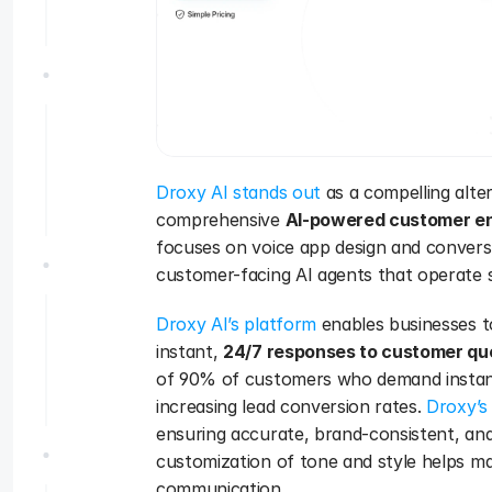
Droxy AI stands out
 as a compelling alte
comprehensive 
AI-powered customer e
focuses on voice app design and conversat
customer-facing AI agents that operate s
Droxy AI’s platform
 enables businesses t
instant, 
24/7 responses to customer qu
of 90% of customers who demand instant r
increasing lead conversion rates. 
Droxy’s
ensuring accurate, brand-consistent, and
customization of tone and style helps mai
communication.