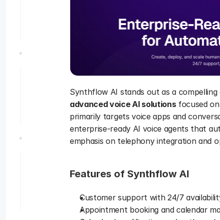
Synthflow AI stands out as a compelling a
advanced voice AI solutions
 focused on
primarily targets voice apps and conversa
enterprise-ready AI voice agents that a
emphasis on telephony integration and ope
Features of Synthflow AI 
Customer support with 24/7 availabili
Appointment booking and calendar ma