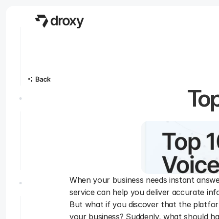
Top
When your business needs instant answer
service can help you deliver accurate in
But what if you discover that the platform
your business? Suddenly, what should ha