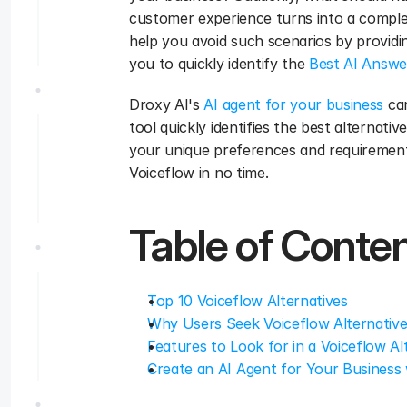
customer experience turns into a complex 
help you avoid such scenarios by providing
you to quickly identify the 
Best AI Answe
Droxy AI's 
AI agent for your business
 ca
tool quickly identifies the best alternati
your unique preferences and requirements
Voiceflow in no time.
Table of Conte
Top 10 Voiceflow Alternatives
Why Users Seek Voiceflow Alternativ
Features to Look for in a Voiceflow Al
Create an AI Agent for Your Business 