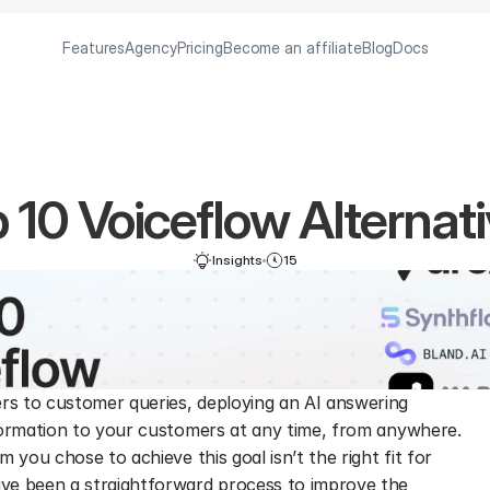
Features
Agency
Pricing
Become an affiliate
Blog
Docs
 10 Voiceflow Alternat
Insights
15
s to customer queries, deploying an AI answering 
formation to your customers at any time, from anywhere. 
 you chose to achieve this goal isn’t the right fit for 
ve been a straightforward process to improve the 