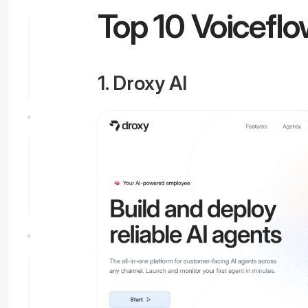
Top 10 Voiceflo
1. Droxy AI