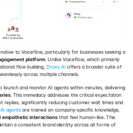
rnative to Voiceflow, particularly for businesses seeking a 
ngagement platform
. Unlike Voiceflow, which primarily 
ional flow building, 
Droxy AI
 offers a broader suite of 
eamlessly across multiple channels.
o launch and monitor AI agents within minutes, delivering 
eries
. This immediacy addresses the critical expectation 
eplies, significantly reducing customer wait times and 
 AI agents
 are trained on company-specific knowledge, 
 
empathetic interactions
 that feel human-like. This 
ntain a consistent brand identity across all forms of 