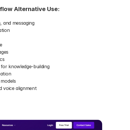
flow Alternative Use: 
, and messaging 
ation 
e 
ages 
cs 
 for knowledge-building 
ation 
 models 
 voice alignment 