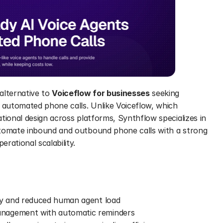
lternative to 
Voiceflow for businesses
 seeking 
 automated phone calls. Unlike Voiceflow, which 
tional design across platforms, Synthflow specializes in 
utomate inbound and outbound phone calls with a strong 
rational scalability. 
ty and reduced human agent load 
nagement with automatic reminders 