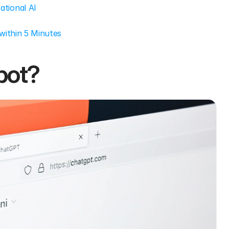
tional AI
within 5 Minutes
bot?