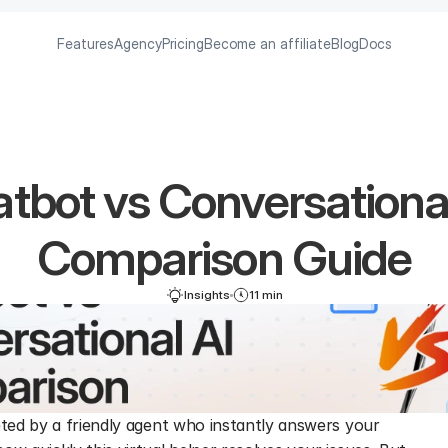
Features
Agency
Pricing
Become an affiliate
Blog
Docs
tbot vs Conversational
Comparison Guide
Insights
11 min
eted by a friendly agent who instantly answers your 