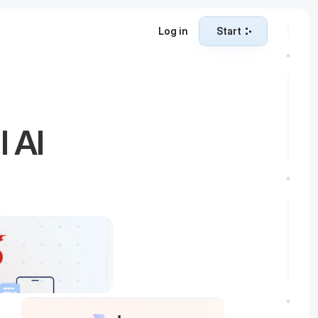
Log in
Start
Start
 AI 