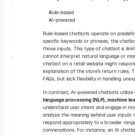
Rule-based 
AI-powered 
Rule-based chatbots operate on predefine
specific keywords or phrases, the chatbo
those inputs. This type of chatbot is limi
cannot interpret natural language or ma
chatbot on a retail website might respond
explanation of the store’s return rules. 
FAQs, but lack flexibility in handling un
In contrast, AI-powered chatbots utilize ar
language processing (NLP), machine le
understand user intent and engage in mo
analyze the meaning behind user inputs r
respond appropriately to a broader rang
conversations. For instance, an AI chatbo