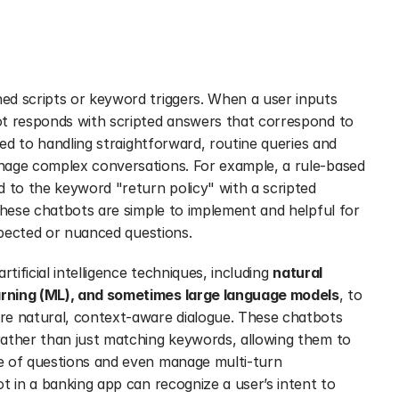
d scripts or keyword triggers. When a user inputs 
t responds with scripted answers that correspond to 
ted to handling straightforward, routine queries and 
nage complex conversations. For example, a rule-based 
 to the keyword "return policy" with a scripted 
These chatbots are simple to implement and helpful for 
expected or nuanced questions.
tificial intelligence techniques, including 
natural 
arning (ML), and sometimes large language models
, to 
re natural, context-aware dialogue. These chatbots 
ather than just matching keywords, allowing them to 
e of questions and even manage multi-turn 
t in a banking app can recognize a user’s intent to 