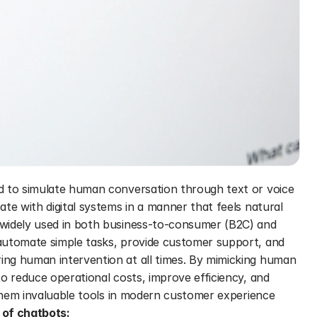
d to simulate human conversation through text or voice 
te with digital systems in a manner that feels natural 
widely used in both business-to-consumer (B2C) and 
automate simple tasks, provide customer support, and 
ng human intervention at all times. By mimicking human 
o reduce operational costs, improve efficiency, and 
 them invaluable tools in modern customer experience 
of chatbots: 