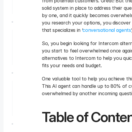
from potential customers. Great! But then
solid system in place to address their que
by one, and it quickly becomes overwhelmi
you research your options, you discover
that specializes in ‘
conversational agents
So, you begin looking for Intercom alter
you start to feel overwhelmed once again.
alternatives to Intercom to help you qui
fits your needs and budget.
One valuable tool to help you achieve this
This AI agent can handle up to 80% of cu
overwhelmed by another incoming questi
Table of Conte