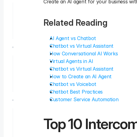
Create an AI agent for your business with
Related Reading
AI Agent vs Chatbot
Chatbot vs Virtual Assistant
How Conversational AI Works
Virtual Agents in AI
Chatbot vs Virtual Assistant
How to Create an AI Agent
Chatbot vs Voicebot
Chatbot Best Practices
Customer Service Automation
Top 10 Intercom