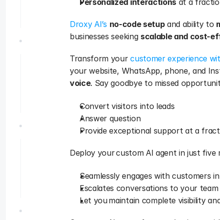
Personalized interactions
 at a fracti
Droxy AI’s
no-code setup
 and ability to 
businesses seeking 
scalable and cost-e
Transform your 
customer experience wi
your website, WhatsApp, phone, and Insta
voice
. Say goodbye to missed opportunit
Convert visitors into leads
Answer question
Provide exceptional support at a frac
Deploy your custom AI agent in just five 
Seamlessly engages with customers in
Escalates conversations to your team
Let you maintain complete visibility an