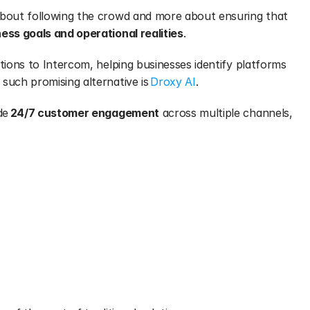
about following the crowd and more about ensuring that 
ess goals and operational realities
.
tions to Intercom, helping businesses identify platforms 
such promising alternative is 
Droxy AI
.
de 
24/7 customer engagement
 across multiple channels, 