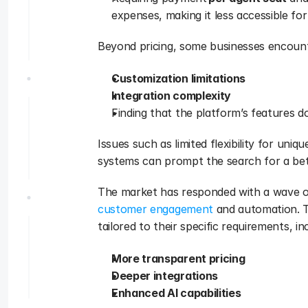
expenses, making it less accessible for
Beyond pricing, some businesses encount
Customization limitations
Integration complexity
Finding that the platform’s features don
Issues such as limited flexibility for uniqu
systems can prompt the search for a bett
customer engagement
 and automation. T
tailored to their specific requirements, in
More transparent pricing
Deeper integrations
Enhanced AI capabilities