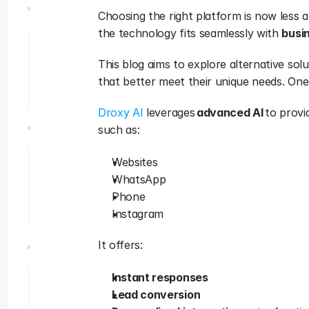
Choosing the right platform is now less 
the technology fits seamlessly with 
busin
This blog aims to explore alternative solu
that better meet their unique needs. One 
Droxy AI
 leverages 
advanced AI
 to provi
such as:
Websites
WhatsApp
Phone
Instagram
It offers:
Instant responses
Lead conversion