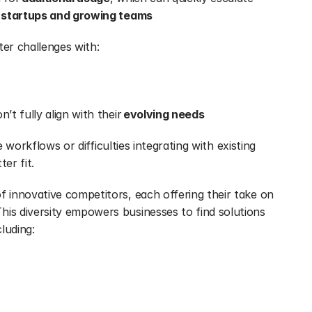
 
startups and growing teams
er challenges with:
’t fully align with their 
evolving needs
e workflows or difficulties integrating with existing 
er fit.
The market has responded with a wave of innovative competitors, each offering their take on 
his diversity empowers businesses to find solutions 
cluding: