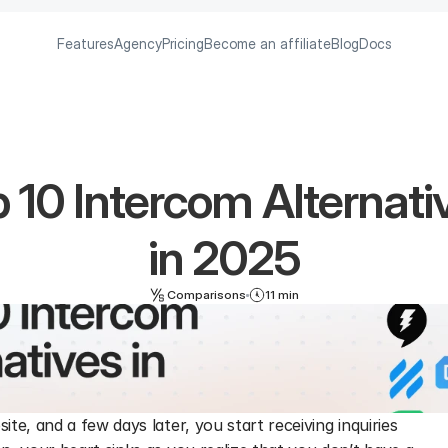
Features
Agency
Pricing
Become an affiliate
Blog
Docs
 10 Intercom Alternativ
in 2025
Comparisons
11 min
e, and a few days later, you start receiving inquiries 