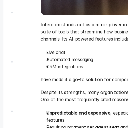
Intercom stands out as a major player in 
suite of tools that streamline how busine
channels. Its AI-powered features includ
Live chat
Automated messaging
CRM integrations
have made it a go-to solution for compani
Despite its strengths, many organizations
One of the most frequently cited reasons 
Unpredictable and expensive
, especi
features
Requiring payment 
per agent seat
 and