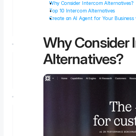
Why Consider Intercom Alternatives?
Top 10 Intercom Alternatives
Create an AI Agent for Your Business 
Why Consider I
Alternatives?