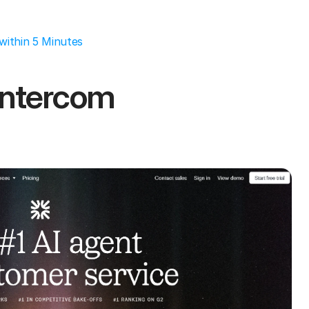
within 5 Minutes
ntercom 