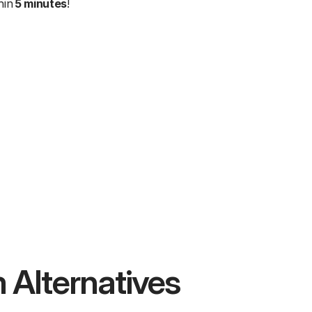
in 
5 minutes
!
 Alternatives