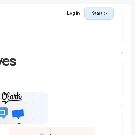
Log in
Start
Start
es 