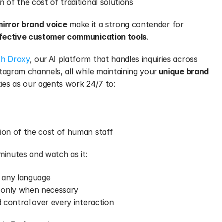
on of the cost of traditional solutions
mirror brand
voice
 make it a strong contender for 
ffective customer communication tools
.
th Droxy
, our AI platform that handles inquiries across 
gram channels, all while maintaining your 
unique brand 
ies as our agents work 24/7 to:
tion of the cost of human staff
minutes and watch as it:
 any language
 only when necessary
d control over every interaction