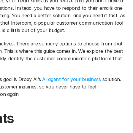
, your heart sinks as you realize that you don’t have a 
stions. Instead, you have to respond to their emails one 
ng. You need a better solution, and you need it fast. As 
 that Intercom, a popular customer communication tool 
’, is a little out of your budget. 
natives. There are so many options to choose from that 
 This is where this guide comes in. We explore the best 
ckly identify the customer communication platform that 
 goal is Droxy AI’s 
AI agent for your business
 solution. 
stomer inquiries, so you never have to feel 
on again.
nts