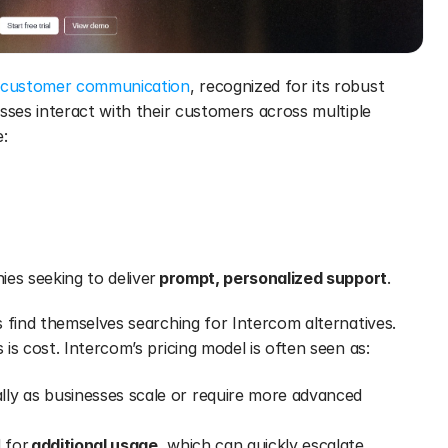
customer communication
, recognized for its robust 
sses interact with their customers across multiple 
e:
es seeking to deliver 
prompt, personalized support
.
 find themselves searching for Intercom alternatives. 
is cost. Intercom’s pricing model is often seen as:
ally as businesses scale or require more advanced 
 for 
additional usage
, which can quickly escalate 