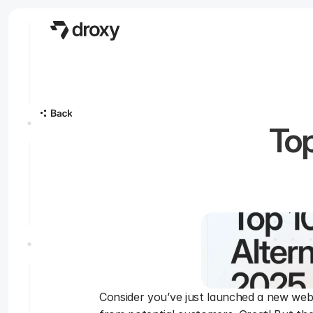
Top
Consider you’ve just launched a new websit